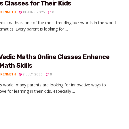
 Classes for Their Kids
 KENNETH
13 JUNE 2025
0
dic maths is one of the most trending buzzwords in the world
atics. Every parent is looking for ...
Vedic Maths Online Classes Enhance
Math Skills
 KENNETH
7 JULY 2025
0
's world, many parents are looking for innovative ways to
love for learning in their kids, especially ...