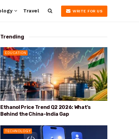
ology
Travel
WRITE FOR US
Trending
EDUCATION
Ethanol Price Trend Q2 2026: What’s
Behind the China-India Gap
TECHNOLOGY