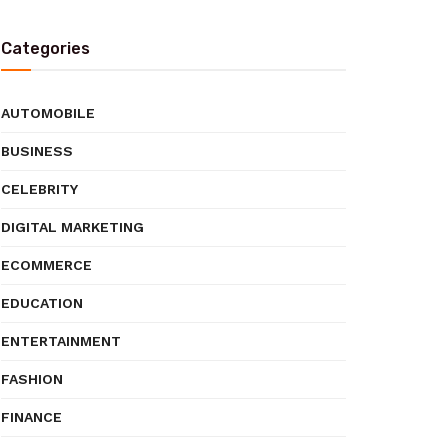
Categories
AUTOMOBILE
BUSINESS
CELEBRITY
DIGITAL MARKETING
ECOMMERCE
EDUCATION
ENTERTAINMENT
FASHION
FINANCE