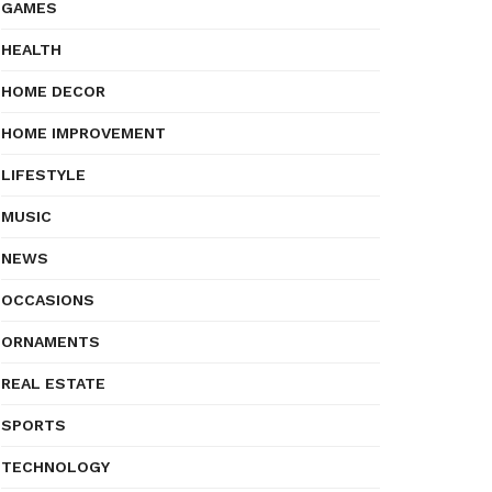
GAMES
HEALTH
HOME DECOR
HOME IMPROVEMENT
LIFESTYLE
MUSIC
NEWS
OCCASIONS
ORNAMENTS
REAL ESTATE
SPORTS
TECHNOLOGY