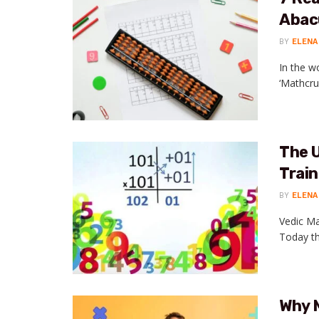
Abac
BY
ELENA
In the w
‘Mathcrui
The U
Trai
BY
ELENA
Vedic Ma
Today th
Why 