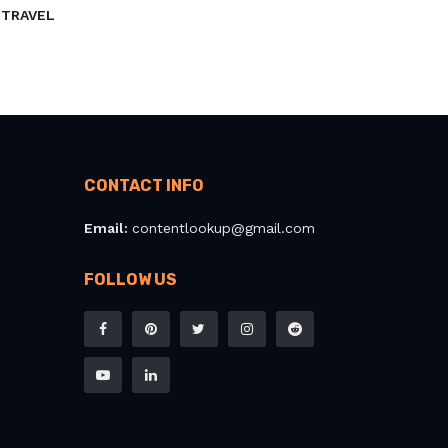
TRAVEL
CONTACT INFO
Email:
contentlookup@gmail.com
FOLLOW US