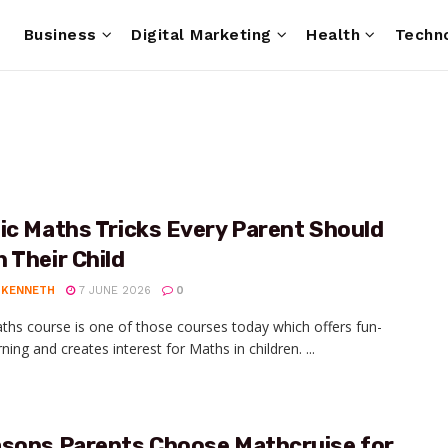
e
Business
Digital Marketing
Health
Techn
ic Maths Tricks Every Parent Should
 Their Child
 KENNETH
7 JUNE 2026
0
ths course is one of those courses today which offers fun-
arning and creates interest for Maths in children. ...
asons Parents Choose Mathcruise for