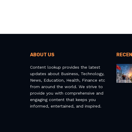
ABOUT US
RECEN
Content lookup provides the latest
updates about Business, Technology,
News, Education, Health, Finance etc
from around the world. We strive to
provide you with comprehensive and
engaging content that keeps you
informed, entertained, and inspired.