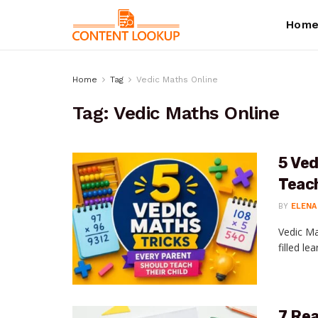
Hom
Home
Tag
Vedic Maths Online
Tag:
Vedic Maths Online
5 Ved
Teach
BY
ELENA
Vedic Ma
filled le
7 Re