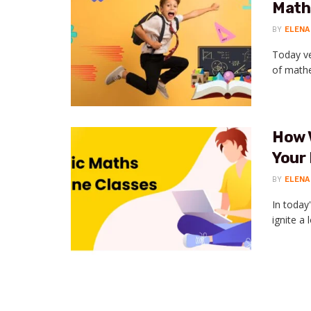
Maths
BY
ELENA
Today ve
of mathem
How 
Your 
BY
ELENA
In today
ignite a 