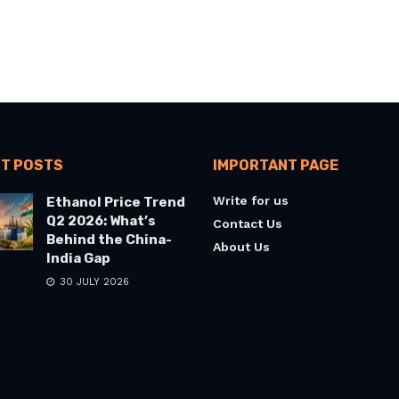
T POSTS
IMPORTANT PAGE
Write for us
Ethanol Price Trend
Q2 2026: What’s
Contact Us
Behind the China-
About Us
India Gap
30 JULY 2026