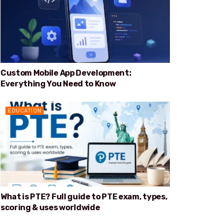
Custom Mobile App Development:
Everything You Need to Know
EDUCATION
What is PTE? Full guide to PTE exam, types,
scoring & uses worldwide