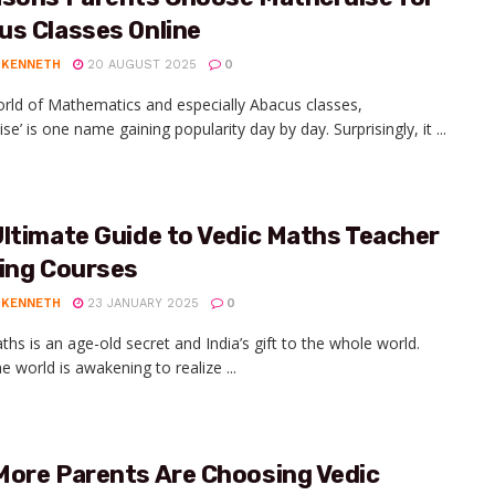
us Classes Online
 KENNETH
20 AUGUST 2025
0
orld of Mathematics and especially Abacus classes,
se’ is one name gaining popularity day by day. Surprisingly, it ...
ltimate Guide to Vedic Maths Teacher
ning Courses
 KENNETH
23 JANUARY 2025
0
ths is an age-old secret and India’s gift to the whole world.
e world is awakening to realize ...
More Parents Are Choosing Vedic