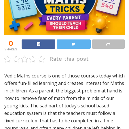
0
SHARES
Rate this post
Vedic Maths course is one of those courses today which
offers fun-filled learning and creates interest for Maths
in children. As a parent, the biggest problem at hand is
how to remove fear of math from the minds of our
young kids. The sad part of today’s school based
education system is that the teachers must follow a
fixed curriculum that has to be completed in a time
bound way, and often many children are left behind in