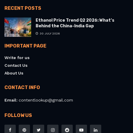
RECENT POSTS
Ethanol Price Trend Q2 2026: What’s
Behind the China-India Gap
30 JULY 2026
IMPORTANT PAGE
Write for us
Contact Us
About Us
CONTACT INFO
Email:
contentlookup@gmail.com
FOLLOW US