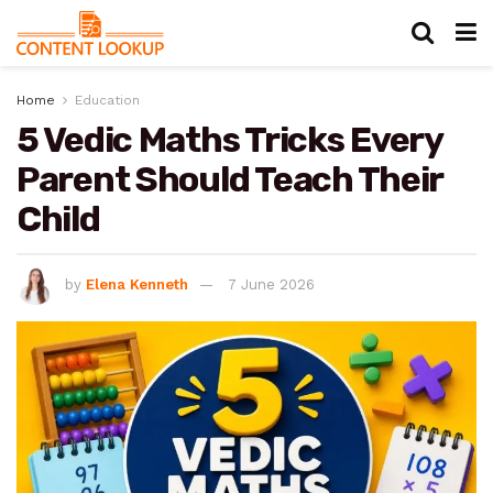
Home
Education
5 Vedic Maths Tricks Every
Parent Should Teach Their
Child
by
Elena Kenneth
7 June 2026