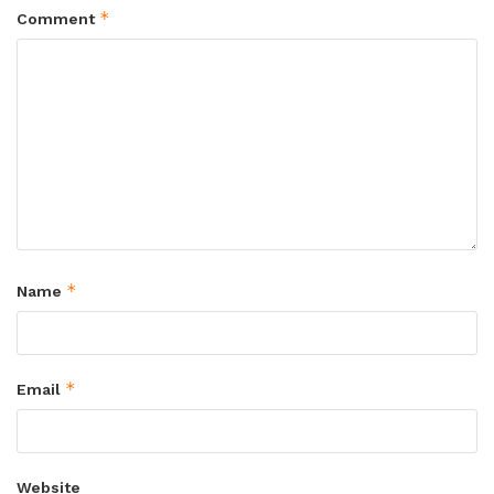
*
Comment
*
Name
*
Email
Website