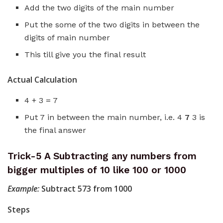
Add the two digits of the main number
Put the some of the two digits in between the
digits of main number
This till give you the final result
Actual Calculation
4 + 3 = 7
Put 7 in between the main number, i.e. 4
7
3 is
the final answer
Trick-5 A Subtracting any numbers from
bigger multiples of 10 like 100 or 1000
Example:
Subtract 573 from 1000
Steps