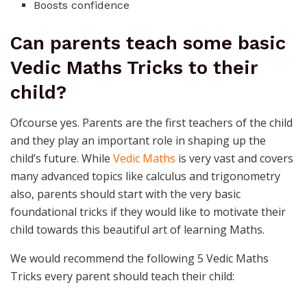
Boosts confidence
Can parents teach some basic
Vedic Maths Tricks to their
child?
Ofcourse yes. Parents are the first teachers of the child
and they play an important role in shaping up the
child’s future. While
Vedic Maths
is very vast and covers
many advanced topics like calculus and trigonometry
also, parents should start with the very basic
foundational tricks if they would like to motivate their
child towards this beautiful art of learning Maths.
We would recommend the following 5 Vedic Maths
Tricks every parent should teach their child: