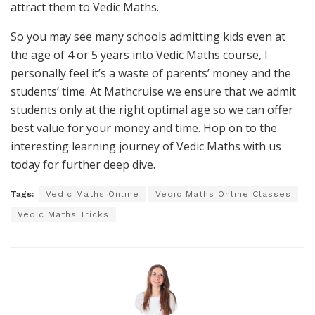
attract them to Vedic Maths.
So you may see many schools admitting kids even at
the age of 4 or 5 years into Vedic Maths course, I
personally feel it’s a waste of parents’ money and the
students’ time. At Mathcruise we ensure that we admit
students only at the right optimal age so we can offer
best value for your money and time. Hop on to the
interesting learning journey of Vedic Maths with us
today for further deep dive.
Tags:
Vedic Maths Online
Vedic Maths Online Classes
Vedic Maths Tricks