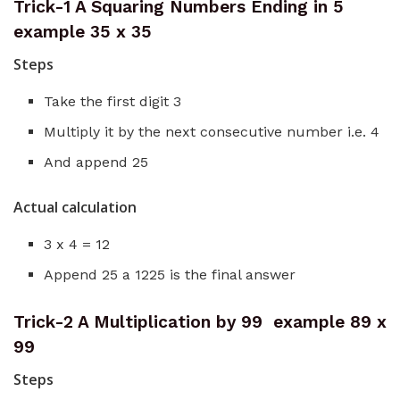
Trick-1 A Squaring Numbers Ending in 5
example 35 x 35
Steps
Take the first digit 3
Multiply it by the next consecutive number i.e. 4
And append 25
Actual calculation
3 x 4 = 12
Append 25 a 1225 is the final answer
Trick-2 A Multiplication by 99 example 89 x
99
Steps