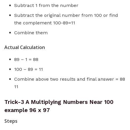
Subtract 1 from the number
Subtract the original number from 100 or find
the complement 100-89=11
Combine them
Actual Calculation
89 – 1 = 88
100 – 89 = 11
Combine above two results and final answer = 88
11
Trick-3 A Multiplying Numbers Near 100
example 96 x 97
Steps