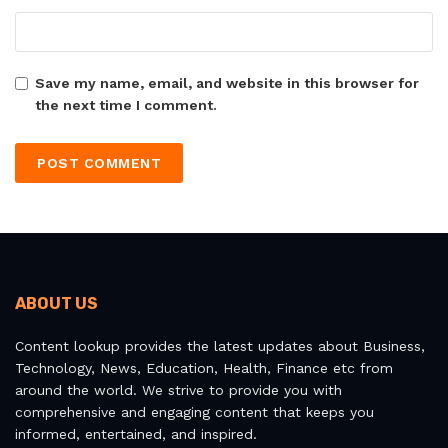
Save my name, email, and website in this browser for
the next time I comment.
ABOUT US
Content lookup provides the latest updates about Business,
Technology, News, Education, Health, Finance etc from
around the world. We strive to provide you with
comprehensive and engaging content that keeps you
informed, entertained, and inspired.