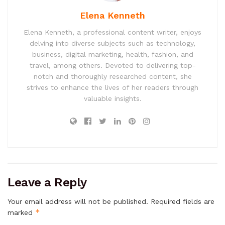
Elena Kenneth
Elena Kenneth, a professional content writer, enjoys
delving into diverse subjects such as technology,
business, digital marketing, health, fashion, and
travel, among others. Devoted to delivering top-
notch and thoroughly researched content, she
strives to enhance the lives of her readers through
valuable insights.
Leave a Reply
Your email address will not be published.
Required fields are
*
marked