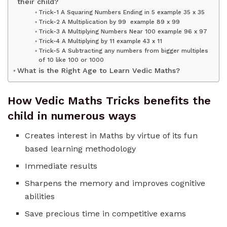
their child?
Trick-1 A Squaring Numbers Ending in 5 example 35 x 35
Trick-2 A Multiplication by 99 example 89 x 99
Trick-3 A Multiplying Numbers Near 100 example 96 x 97
Trick-4 A Multiplying by 11 example 43 x 11
Trick-5 A Subtracting any numbers from bigger multiples
of 10 like 100 or 1000
What is the Right Age to Learn Vedic Maths?
How Vedic Maths Tricks benefits the
child in numerous ways
Creates interest in Maths by virtue of its fun
based learning methodology
Immediate results
Sharpens the memory and improves cognitive
abilities
Save precious time in competitive exams