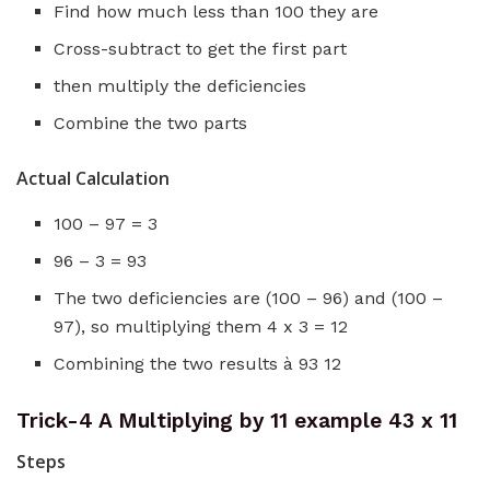
Find how much less than 100 they are
Cross-subtract to get the first part
then multiply the deficiencies
Combine the two parts
Actual Calculation
100 – 97 = 3
96 – 3 = 93
The two deficiencies are (100 – 96) and (100 –
97), so multiplying them 4 x 3 = 12
Combining the two results à 93 12
Trick-4 A Multiplying by 11 example 43 x 11
Steps