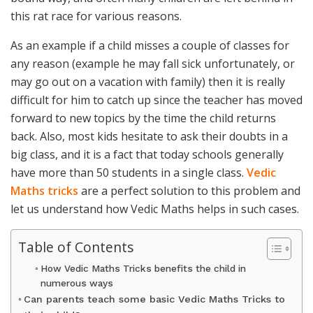
this rat race for various reasons.
As an example if a child misses a couple of classes for
any reason (example he may fall sick unfortunately, or
may go out on a vacation with family) then it is really
difficult for him to catch up since the teacher has moved
forward to new topics by the time the child returns
back. Also, most kids hesitate to ask their doubts in a
big class, and it is a fact that today schools generally
have more than 50 students in a single class.
Vedic
Maths tricks
are a perfect solution to this problem and
let us understand how Vedic Maths helps in such cases.
Table of Contents
How Vedic Maths Tricks benefits the child in
numerous ways
Can parents teach some basic Vedic Maths Tricks to