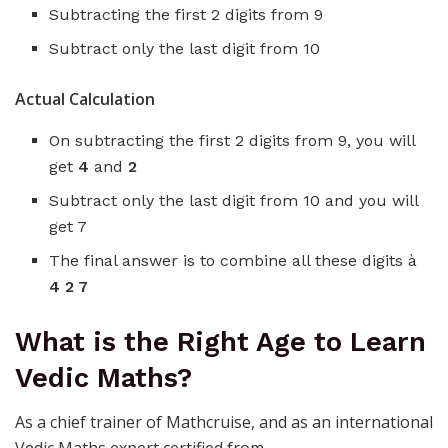
Subtracting the first 2 digits from 9
Subtract only the last digit from 10
Actual Calculation
On subtracting the first 2 digits from 9, you will
get
4
and
2
Subtract only the last digit from 10 and you will
get 7
The final answer is to combine all these digits à
4 2 7
What is the Right Age to Learn
Vedic Maths?
As a chief trainer of Mathcruise, and as an international