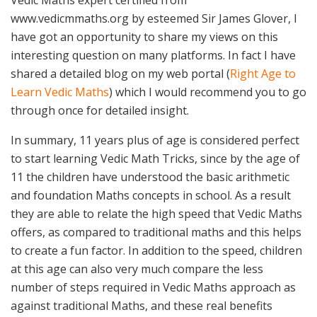
Vedic Maths expert certified from
www.vedicmmaths.org by esteemed Sir James Glover, I
have got an opportunity to share my views on this
interesting question on many platforms. In fact I have
shared a detailed blog on my web portal (
Right Age to
Learn Vedic Maths
) which I would recommend you to go
through once for detailed insight.
In summary, 11 years plus of age is considered perfect
to start learning Vedic Math Tricks, since by the age of
11 the children have understood the basic arithmetic
and foundation Maths concepts in school. As a result
they are able to relate the high speed that Vedic Maths
offers, as compared to traditional maths and this helps
to create a fun factor. In addition to the speed, children
at this age can also very much compare the less
number of steps required in Vedic Maths approach as
against traditional Maths, and these real benefits