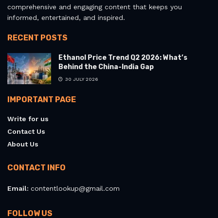
comprehensive and engaging content that keeps you
informed, entertained, and inspired.
RECENT POSTS
Ethanol Price Trend Q2 2026: What’s
Behind the China-India Gap
30 JULY 2026
IMPORTANT PAGE
Write for us
Contact Us
About Us
CONTACT INFO
Email:
contentlookup@gmail.com
FOLLOW US