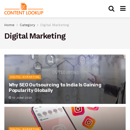
Home
Category
Digital Marketing
Digital Marketing
DIGITAL MARKETING
Why SEO Outsourcing to India Is Gaining
Popularity Globally
10 JUNE 2025
DIGITAL MARKETING