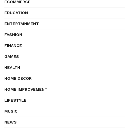
ECOMMERCE
EDUCATION
ENTERTAINMENT
FASHION
FINANCE
GAMES
HEALTH
HOME DECOR
HOME IMPROVEMENT
LIFESTYLE
MUSIC
NEWS