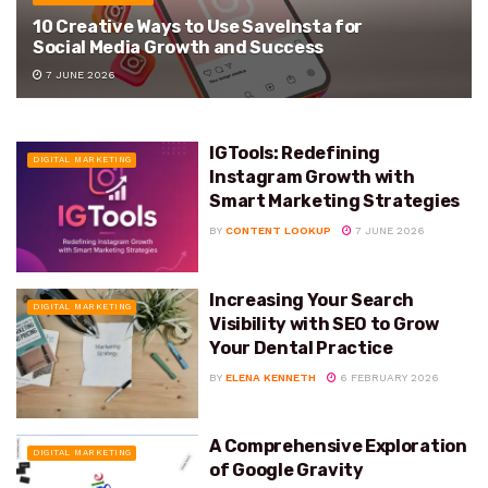
10 Creative Ways to Use SaveInsta for
Social Media Growth and Success
7 JUNE 2026
IGTools: Redefining
DIGITAL MARKETING
Instagram Growth with
Smart Marketing Strategies
BY
CONTENT LOOKUP
7 JUNE 2026
Increasing Your Search
DIGITAL MARKETING
Visibility with SEO to Grow
Your Dental Practice
BY
ELENA KENNETH
6 FEBRUARY 2026
A Comprehensive Exploration
DIGITAL MARKETING
of Google Gravity