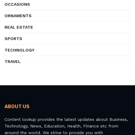
OCCASIONS
ORNAMENTS
REAL ESTATE
SPORTS
TECHNOLOGY
TRAVEL
ABOUT US
Content lookup provides the latest updates about Business,
Technology, News, Education, Health, Finance etc from
around the world. We strive to provide you with