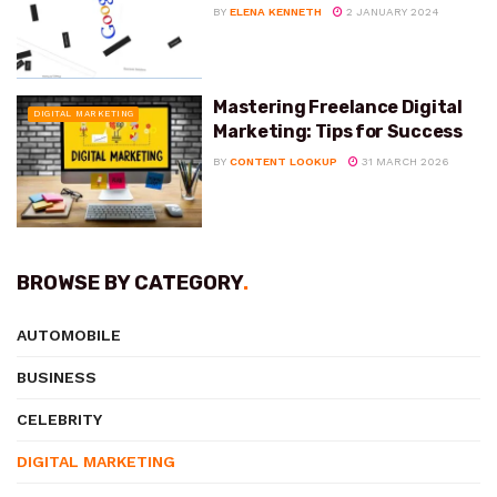
BY
ELENA KENNETH
2 JANUARY 2024
Mastering Freelance Digital
DIGITAL MARKETING
Marketing: Tips for Success
BY
CONTENT LOOKUP
31 MARCH 2026
BROWSE BY CATEGORY
.
AUTOMOBILE
BUSINESS
CELEBRITY
DIGITAL MARKETING