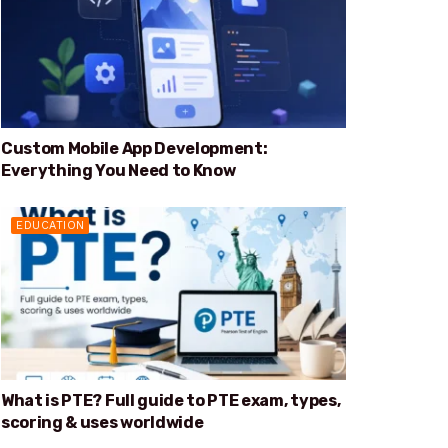
Custom Mobile App Development:
Everything You Need to Know
EDUCATION
What is PTE? Full guide to PTE exam, types,
scoring & uses worldwide