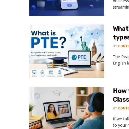
business
streamli
What 
types
BY
CONT
The Pear
English l
How 
Class
BY
CONT
If we ta
to your m