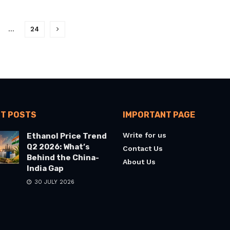
…
24
T POSTS
IMPORTANT PAGE
Write for us
Ethanol Price Trend
Q2 2026: What’s
Contact Us
Behind the China-
About Us
India Gap
30 JULY 2026