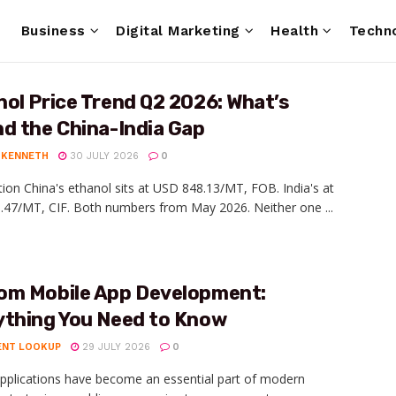
e
Business
Digital Marketing
Health
Techn
ol Price Trend Q2 2026: What’s
d the China-India Gap
 KENNETH
30 JULY 2026
0
tion China's ethanol sits at USD 848.13/MT, FOB. India's at
47/MT, CIF. Both numbers from May 2026. Neither one ...
om Mobile App Development:
ything You Need to Know
ENT LOOKUP
29 JULY 2026
0
pplications have become an essential part of modern