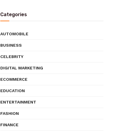
Categories
AUTOMOBILE
BUSINESS
CELEBRITY
DIGITAL MARKETING
ECOMMERCE
EDUCATION
ENTERTAINMENT
FASHION
FINANCE