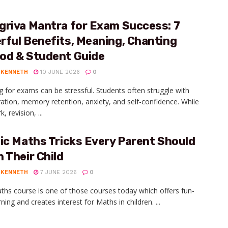
griva Mantra for Exam Success: 7
ful Benefits, Meaning, Chanting
od & Student Guide
 KENNETH
10 JUNE 2026
0
g for exams can be stressful. Students often struggle with
ation, memory retention, anxiety, and self-confidence. While
, revision, ...
ic Maths Tricks Every Parent Should
 Their Child
 KENNETH
7 JUNE 2026
0
ths course is one of those courses today which offers fun-
arning and creates interest for Maths in children. ...