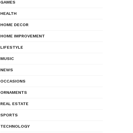
GAMES
HEALTH
HOME DECOR
HOME IMPROVEMENT
LIFESTYLE
MUSIC
NEWS
OCCASIONS
ORNAMENTS
REAL ESTATE
SPORTS
TECHNOLOGY