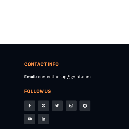
CONTACT INFO
Email:
contentlookup@gmail.com
FOLLOW US