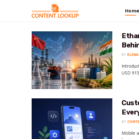
Hom
Ethan
Behin
BY
ELENA
Introduc
USD 915.
Cust
Ever
BY
CONT
Mobile a