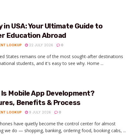
 in USA: Your Ultimate Guide to
er Education Abroad
ENT LOOKUP
22 JULY 2026
0
ed States remains one of the most sought-after destinations
rnational students, and it's easy to see why. Home ...
 Is Mobile App Development?
ures, Benefits & Process
ENT LOOKUP
9 JULY 2026
0
hones have quietly become the control center for almost
ng we do — shopping, banking, ordering food, booking cabs, ...