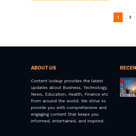
1
2
ABOUT US
RECEN
Content lookup provides the latest
updates about Business, Technology,
News, Education, Health, Finance etc
from around the world. We strive to
provide you with comprehensive and
engaging content that keeps you
informed, entertained, and inspired.