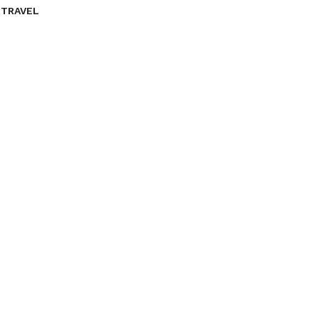
TRAVEL