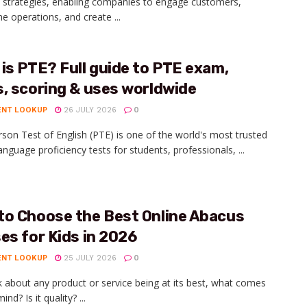
 strategies, enabling companies to engage customers,
ne operations, and create ...
is PTE? Full guide to PTE exam,
, scoring & uses worldwide
ENT LOOKUP
26 JULY 2026
0
son Test of English (PTE) is one of the world's most trusted
anguage proficiency tests for students, professionals, ...
to Choose the Best Online Abacus
es for Kids in 2026
ENT LOOKUP
25 JULY 2026
0
lk about any product or service being at its best, what comes
ind? Is it quality? ...