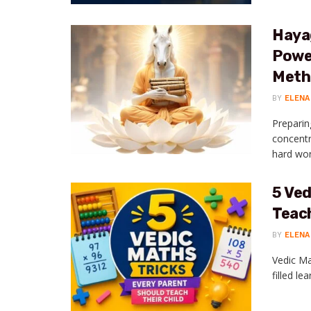
Haya
Power
Meth
BY
ELENA
Preparin
concentr
hard work
5 Ved
Teach
BY
ELENA
Vedic Ma
filled le