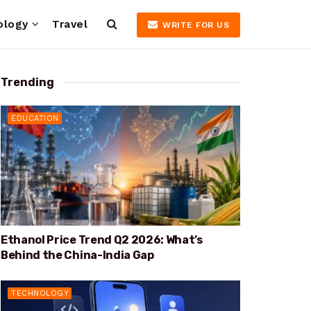
ology
Travel
WRITE FOR US
Trending
EDUCATION
Ethanol Price Trend Q2 2026: What’s
Behind the China-India Gap
TECHNOLOGY