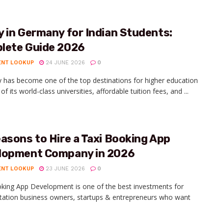
 in Germany for Indian Students:
lete Guide 2026
ENT LOOKUP
24 JUNE 2026
0
has become one of the top destinations for higher education
f its world-class universities, affordable tuition fees, and ...
asons to Hire a Taxi Booking App
lopment Company in 2026
ENT LOOKUP
23 JUNE 2026
0
king App Development is one of the best investments for
tation business owners, startups & entrepreneurs who want