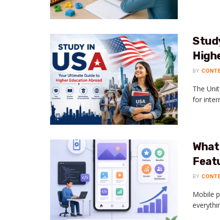
Study
High
BY
CONT
The Unit
for inte
What
Feat
BY
CONT
Mobile p
everythi