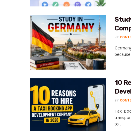
Study
Comp
BY
CONT
Germany 
because o
10 Re
Deve
BY
CONT
Taxi Boo
transpor
to ...