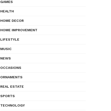
GAMES
HEALTH
HOME DECOR
HOME IMPROVEMENT
LIFESTYLE
MUSIC
NEWS
OCCASIONS
ORNAMENTS
REAL ESTATE
SPORTS
TECHNOLOGY