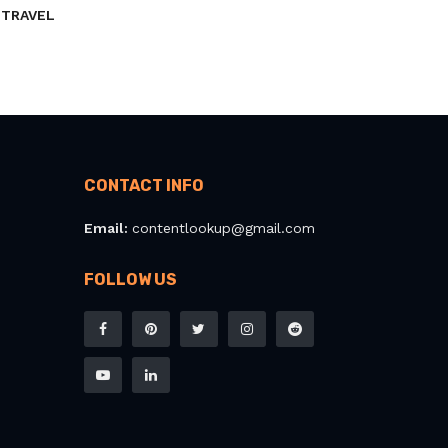
TRAVEL
CONTACT INFO
Email:
contentlookup@gmail.com
FOLLOW US