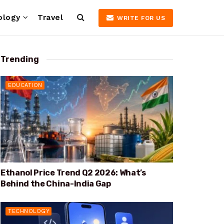
ology
Travel
WRITE FOR US
Trending
EDUCATION
Ethanol Price Trend Q2 2026: What’s
Behind the China-India Gap
TECHNOLOGY