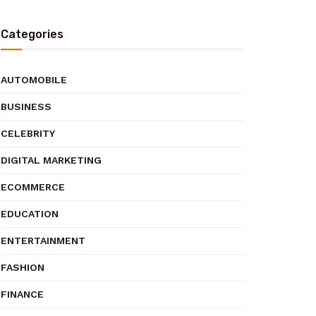
Categories
AUTOMOBILE
BUSINESS
CELEBRITY
DIGITAL MARKETING
ECOMMERCE
EDUCATION
ENTERTAINMENT
FASHION
FINANCE