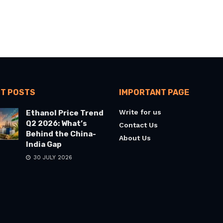
T POSTS
IMPORTANT PAGE
Write for us
Ethanol Price Trend
Q2 2026: What’s
Contact Us
Behind the China-
About Us
India Gap
30 JULY 2026