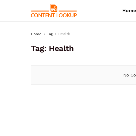
Hom
Home
Tag
Health
Tag:
Health
No Co