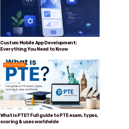
Custom Mobile App Development:
Everything You Need to Know
EDUCATION
What is PTE? Full guide to PTE exam, types,
scoring & uses worldwide