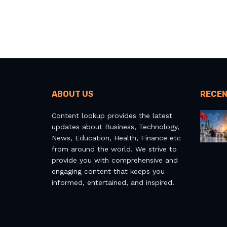
ABOUT US
RECEN
Content lookup provides the latest
updates about Business, Technology,
News, Education, Health, Finance etc
from around the world. We strive to
provide you with comprehensive and
engaging content that keeps you
informed, entertained, and inspired.