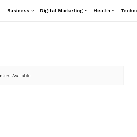
e
Business
Digital Marketing
Health
Techn
ntent Available