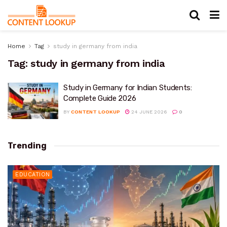
Home
Tag
study in germany from india
Tag:
study in germany from india
Study in Germany for Indian Students:
Complete Guide 2026
BY
CONTENT LOOKUP
24 JUNE 2026
0
Trending
EDUCATION