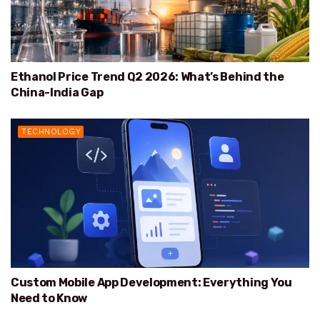
Ethanol Price Trend Q2 2026: What’s Behind the
China-India Gap
TECHNOLOGY
Custom Mobile App Development: Everything You
Need to Know