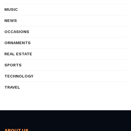
MUSIC
NEWS
OCCASIONS
ORNAMENTS
REAL ESTATE
SPORTS
TECHNOLOGY
TRAVEL
ABOUT US