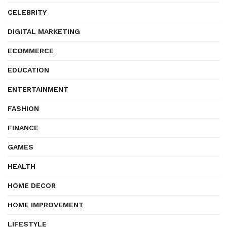
CELEBRITY
DIGITAL MARKETING
ECOMMERCE
EDUCATION
ENTERTAINMENT
FASHION
FINANCE
GAMES
HEALTH
HOME DECOR
HOME IMPROVEMENT
LIFESTYLE