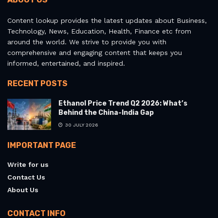
Content lookup provides the latest updates about Business,
Technology, News, Education, Health, Finance etc from
around the world. We strive to provide you with
comprehensive and engaging content that keeps you
informed, entertained, and inspired.
RECENT POSTS
Ethanol Price Trend Q2 2026: What’s
Behind the China-India Gap
30 JULY 2026
IMPORTANT PAGE
Write for us
Contact Us
About Us
CONTACT INFO