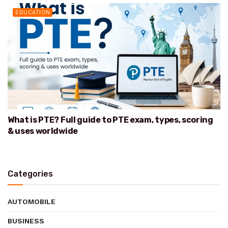
EDUCATION
What is PTE? Full guide to PTE exam, types, scoring
& uses worldwide
Categories
AUTOMOBILE
BUSINESS