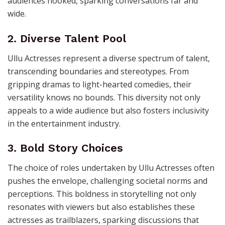
audiences hooked, sparking conversations far and
wide.
2. Diverse Talent Pool
Ullu Actresses represent a diverse spectrum of talent,
transcending boundaries and stereotypes. From
gripping dramas to light-hearted comedies, their
versatility knows no bounds. This diversity not only
appeals to a wide audience but also fosters inclusivity
in the entertainment industry.
3. Bold Story Choices
The choice of roles undertaken by Ullu Actresses often
pushes the envelope, challenging societal norms and
perceptions. This boldness in storytelling not only
resonates with viewers but also establishes these
actresses as trailblazers, sparking discussions that