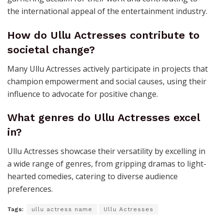
the international appeal of the entertainment industry.
How do Ullu Actresses contribute to
societal change?
Many Ullu Actresses actively participate in projects that
champion empowerment and social causes, using their
influence to advocate for positive change.
What genres do Ullu Actresses excel
in?
Ullu Actresses showcase their versatility by excelling in
a wide range of genres, from gripping dramas to light-
hearted comedies, catering to diverse audience
preferences.
Tags:
ullu actress name
Ullu Actresses