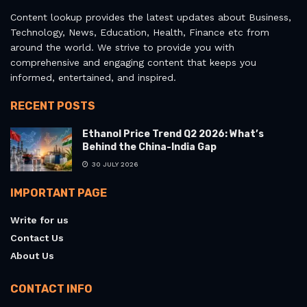
Content lookup provides the latest updates about Business,
Technology, News, Education, Health, Finance etc from
around the world. We strive to provide you with
comprehensive and engaging content that keeps you
informed, entertained, and inspired.
RECENT POSTS
Ethanol Price Trend Q2 2026: What’s
Behind the China-India Gap
30 JULY 2026
IMPORTANT PAGE
Write for us
Contact Us
About Us
CONTACT INFO