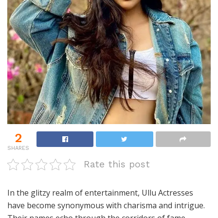
2
SHARES
Rate this post
In the glitzy realm of entertainment, Ullu Actresses
have become synonymous with charisma and intrigue.