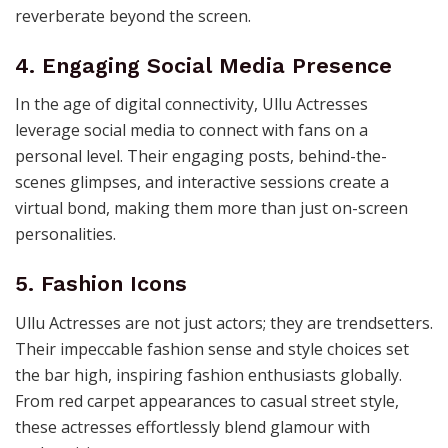
reverberate beyond the screen.
4. Engaging Social Media Presence
In the age of digital connectivity, Ullu Actresses
leverage social media to connect with fans on a
personal level. Their engaging posts, behind-the-
scenes glimpses, and interactive sessions create a
virtual bond, making them more than just on-screen
personalities.
5. Fashion Icons
Ullu Actresses are not just actors; they are trendsetters.
Their impeccable fashion sense and style choices set
the bar high, inspiring fashion enthusiasts globally.
From red carpet appearances to casual street style,
these actresses effortlessly blend glamour with