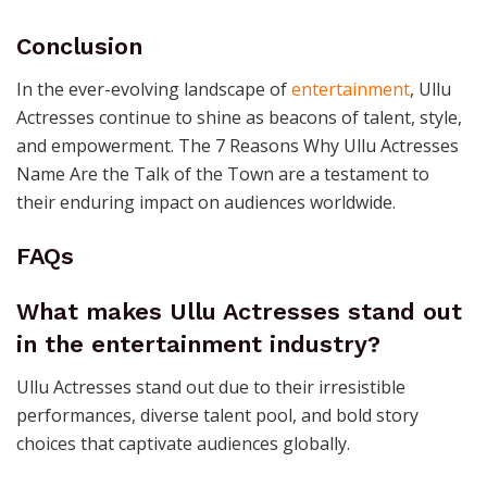
Conclusion
In the ever-evolving landscape of
entertainment
, Ullu
Actresses continue to shine as beacons of talent, style,
and empowerment. The 7 Reasons Why Ullu Actresses
Name Are the Talk of the Town are a testament to
their enduring impact on audiences worldwide.
FAQs
What makes Ullu Actresses stand out
in the entertainment industry?
Ullu Actresses stand out due to their irresistible
performances, diverse talent pool, and bold story
choices that captivate audiences globally.