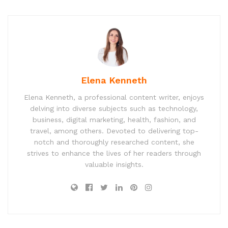
Elena Kenneth
Elena Kenneth, a professional content writer, enjoys
delving into diverse subjects such as technology,
business, digital marketing, health, fashion, and
travel, among others. Devoted to delivering top-
notch and thoroughly researched content, she
strives to enhance the lives of her readers through
valuable insights.