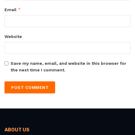
*
Email
Website
Save my name, email, and website in this browser for
the next time I comment.
ABOUT US