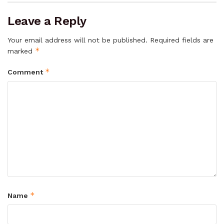
Leave a Reply
Your email address will not be published.
Required fields are
*
marked
*
Comment
*
Name