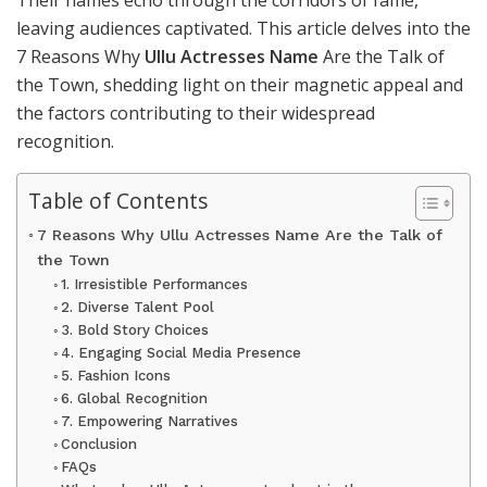
Their names echo through the corridors of fame,
leaving audiences captivated. This article delves into the
7 Reasons Why
Ullu Actresses Name
Are the Talk of
the Town, shedding light on their magnetic appeal and
the factors contributing to their widespread
recognition.
Table of Contents
7 Reasons Why Ullu Actresses Name Are the Talk of
the Town
1. Irresistible Performances
2. Diverse Talent Pool
3. Bold Story Choices
4. Engaging Social Media Presence
5. Fashion Icons
6. Global Recognition
7. Empowering Narratives
Conclusion
FAQs