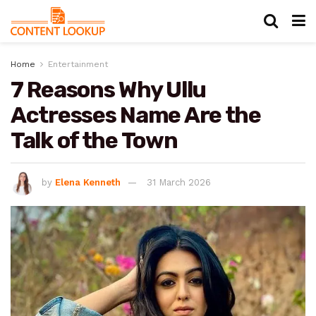
Home
Entertainment
7 Reasons Why Ullu
Actresses Name Are the
Talk of the Town
by
Elena Kenneth
31 March 2026