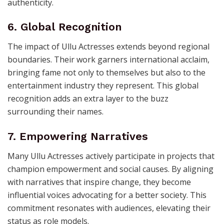
authenticity.
6. Global Recognition
The impact of Ullu Actresses extends beyond regional
boundaries. Their work garners international acclaim,
bringing fame not only to themselves but also to the
entertainment industry they represent. This global
recognition adds an extra layer to the buzz
surrounding their names.
7. Empowering Narratives
Many Ullu Actresses actively participate in projects that
champion empowerment and social causes. By aligning
with narratives that inspire change, they become
influential voices advocating for a better society. This
commitment resonates with audiences, elevating their
status as role models.