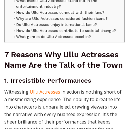
What makes Ullu Actresses stand out in the
entertainment industry?
How do Ullu Actresses connect with their fans?
Why are Ullu Actresses considered fashion icons?
Do Ullu Actresses enjoy international fame?
How do Ullu Actresses contribute to societal change?
What genres do Ullu Actresses excel in?
7 Reasons Why Ullu Actresses
Name Are the Talk of the Town
1. Irresistible Performances
Witnessing
Ullu Actresses
in action is nothing short of
a mesmerizing experience. Their ability to breathe life
into characters is unparalleled, drawing viewers into
the narrative with every nuanced expression. It’s the
sheer brilliance of their performances that keeps