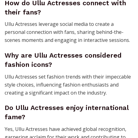
How do Ullu Actresses connect with
their fans?
Ullu Actresses leverage social media to create a
personal connection with fans, sharing behind-the-
scenes moments and engaging in interactive sessions.
Why are Ullu Actresses considered
fashion icons?
Ullu Actresses set fashion trends with their impeccable
style choices, influencing fashion enthusiasts and
creating a significant impact on the industry.
Do Ullu Actresses enjoy international
fame?
Yes, Ullu Actresses have achieved global recognition,
garnering acclaim for their work and contributing to