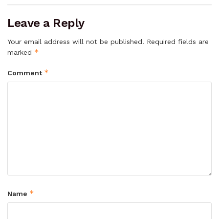
Leave a Reply
Your email address will not be published.
Required fields are
*
marked
*
Comment
*
Name