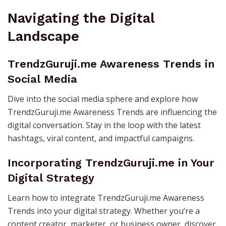
Navigating the Digital
Landscape
TrendzGuruji.me Awareness Trends in
Social Media
Dive into the social media sphere and explore how
TrendzGuruji.me Awareness Trends are influencing the
digital conversation. Stay in the loop with the latest
hashtags, viral content, and impactful campaigns.
Incorporating TrendzGuruji.me in Your
Digital Strategy
Learn how to integrate TrendzGuruji.me Awareness
Trends into your digital strategy. Whether you’re a
content creator, marketer, or business owner, discover