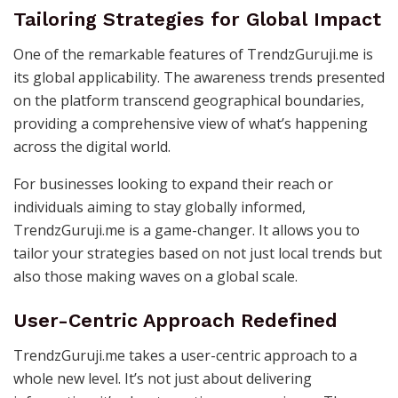
Tailoring Strategies for Global Impact
One of the remarkable features of TrendzGuruji.me is
its global applicability. The awareness trends presented
on the platform transcend geographical boundaries,
providing a comprehensive view of what’s happening
across the digital world.
For businesses looking to expand their reach or
individuals aiming to stay globally informed,
TrendzGuruji.me is a game-changer. It allows you to
tailor your strategies based on not just local trends but
also those making waves on a global scale.
User-Centric Approach Redefined
TrendzGuruji.me takes a user-centric approach to a
whole new level. It’s not just about delivering