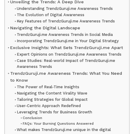
Unveiling the Trends: A Deep Dive
Understanding TrendzGuruji.me Awareness Trends
The Evolution of Digital Awareness
Key Features of TrendzGuruji.me Awareness Trends
Navigating the Digital Landscape
TrendzGuruji.me Awareness Trends in Social Media
Incorporating TrendzGuruji.me in Your Digital Strategy
Exclusive Insights: What Sets TrendzGuruji.me Apart
Expert Opinions on TrendzGuruji.me Awareness Trends
Case Studies: Real-world Impact of TrendzGuruji.me
Awareness Trends
TrendzGuruji.me Awareness Trends: What You Need
to Know
The Power of Real-Time Insights
Navigating the Content Virality Wave
Tailoring Strategies for Global Impact
User-Centric Approach Redefined
Leveraging Trends for Business Growth
Conclusion
FAQs: Your Burning Questions Answered
What makes TrendzGuruji.me unique in the digital