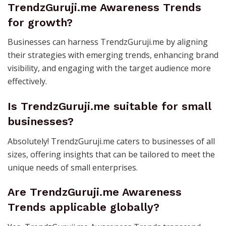
TrendzGuruji.me Awareness Trends
for growth?
Businesses can harness TrendzGuruji.me by aligning
their strategies with emerging trends, enhancing brand
visibility, and engaging with the target audience more
effectively.
Is TrendzGuruji.me suitable for small
businesses?
Absolutely! TrendzGuruji.me caters to businesses of all
sizes, offering insights that can be tailored to meet the
unique needs of small enterprises.
Are TrendzGuruji.me Awareness
Trends applicable globally?