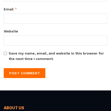
*
Email
Website
Save my name, email, and website in this browser for
the next time I comment.
ABOUT US