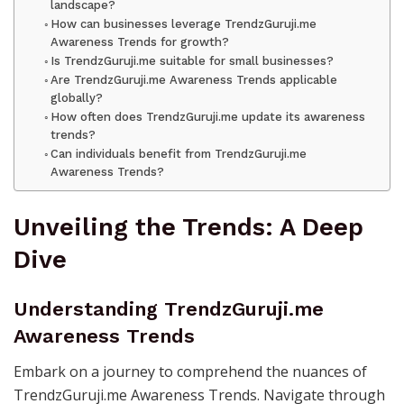
landscape?
How can businesses leverage TrendzGuruji.me
Awareness Trends for growth?
Is TrendzGuruji.me suitable for small businesses?
Are TrendzGuruji.me Awareness Trends applicable
globally?
How often does TrendzGuruji.me update its awareness
trends?
Can individuals benefit from TrendzGuruji.me
Awareness Trends?
Unveiling the Trends: A Deep
Dive
Understanding TrendzGuruji.me
Awareness Trends
Embark on a journey to comprehend the nuances of
TrendzGuruji.me Awareness Trends. Navigate through