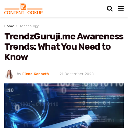
Home
Technology
TrendzGuruji.me Awareness
Trends: What You Need to
Know
by
Elena Kenneth
21 December 2023