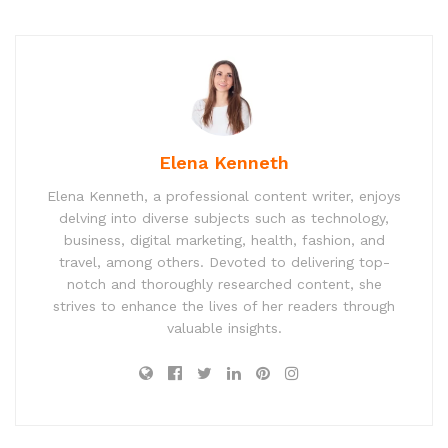
Elena Kenneth
Elena Kenneth, a professional content writer, enjoys
delving into diverse subjects such as technology,
business, digital marketing, health, fashion, and
travel, among others. Devoted to delivering top-
notch and thoroughly researched content, she
strives to enhance the lives of her readers through
valuable insights.