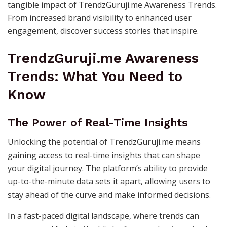
tangible impact of TrendzGuruji.me Awareness Trends.
From increased brand visibility to enhanced user
engagement, discover success stories that inspire.
TrendzGuruji.me Awareness
Trends: What You Need to
Know
The Power of Real-Time Insights
Unlocking the potential of TrendzGuruji.me means
gaining access to real-time insights that can shape
your digital journey. The platform’s ability to provide
up-to-the-minute data sets it apart, allowing users to
stay ahead of the curve and make informed decisions.
In a fast-paced digital landscape, where trends can