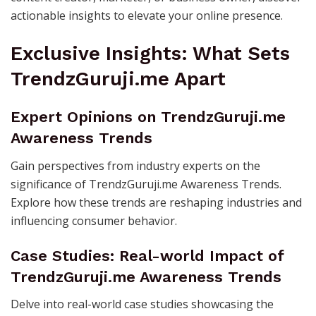
actionable insights to elevate your online presence.
Exclusive Insights: What Sets
TrendzGuruji.me Apart
Expert Opinions on TrendzGuruji.me
Awareness Trends
Gain perspectives from industry experts on the
significance of TrendzGuruji.me Awareness Trends.
Explore how these trends are reshaping industries and
influencing consumer behavior.
Case Studies: Real-world Impact of
TrendzGuruji.me Awareness Trends
Delve into real-world case studies showcasing the