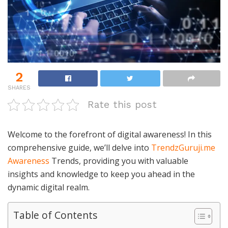
2
SHARES
Rate this post
Welcome to the forefront of digital awareness! In this
comprehensive guide, we’ll delve into
TrendzGuruji.me
Awareness
Trends, providing you with valuable
insights and knowledge to keep you ahead in the
dynamic digital realm.
Table of Contents