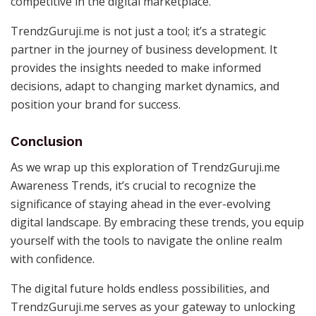
competitive in the digital marketplace.
TrendzGuruji.me is not just a tool; it’s a strategic
partner in the journey of business development. It
provides the insights needed to make informed
decisions, adapt to changing market dynamics, and
position your brand for success.
Conclusion
As we wrap up this exploration of TrendzGuruji.me
Awareness Trends, it’s crucial to recognize the
significance of staying ahead in the ever-evolving
digital landscape. By embracing these trends, you equip
yourself with the tools to navigate the online realm
with confidence.
The digital future holds endless possibilities, and
TrendzGuruji.me serves as your gateway to unlocking