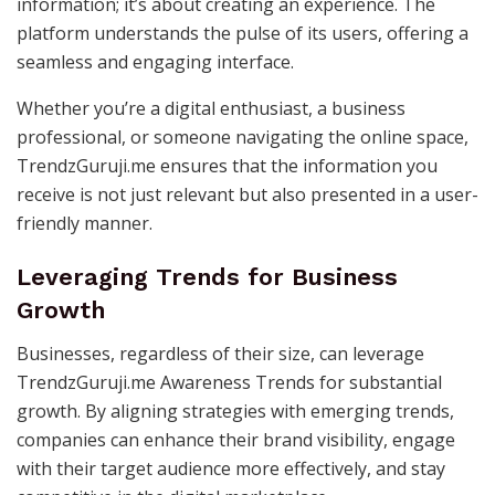
information; it’s about creating an experience. The
platform understands the pulse of its users, offering a
seamless and engaging interface.
Whether you’re a digital enthusiast, a business
professional, or someone navigating the online space,
TrendzGuruji.me ensures that the information you
receive is not just relevant but also presented in a user-
friendly manner.
Leveraging Trends for Business
Growth
Businesses, regardless of their size, can leverage
TrendzGuruji.me Awareness Trends for substantial
growth. By aligning strategies with emerging trends,
companies can enhance their brand visibility, engage
with their target audience more effectively, and stay