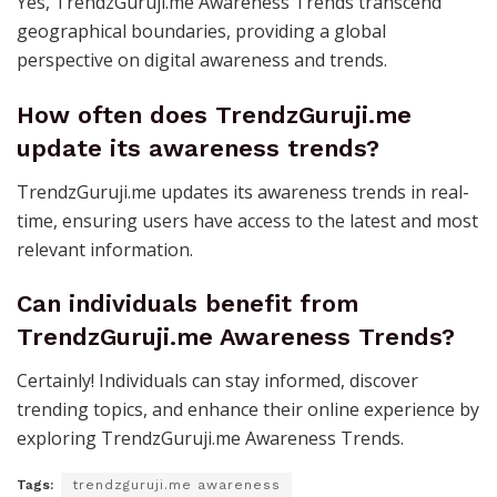
Yes, TrendzGuruji.me Awareness Trends transcend
geographical boundaries, providing a global
perspective on digital awareness and trends.
How often does TrendzGuruji.me
update its awareness trends?
TrendzGuruji.me updates its awareness trends in real-
time, ensuring users have access to the latest and most
relevant information.
Can individuals benefit from
TrendzGuruji.me Awareness Trends?
Certainly! Individuals can stay informed, discover
trending topics, and enhance their online experience by
exploring TrendzGuruji.me Awareness Trends.
Tags:
trendzguruji.me awareness