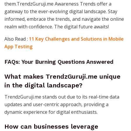
them.TrendzGuruji.me Awareness Trends offer a
gateway to the ever-evolving digital landscape. Stay
informed, embrace the trends, and navigate the online
realm with confidence. The digital future awaits!
Also Read :
11 Key Challenges and Solutions in Mobile
App Testing
FAQs: Your Burning Questions Answered
What makes TrendzGuruji.me unique
in the digital landscape?
TrendzGuruji.me stands out due to its real-time data
updates and user-centric approach, providing a
dynamic experience for digital enthusiasts.
How can businesses leverage