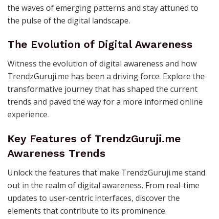
the waves of emerging patterns and stay attuned to
the pulse of the digital landscape.
The Evolution of Digital Awareness
Witness the evolution of digital awareness and how
TrendzGuruji.me has been a driving force. Explore the
transformative journey that has shaped the current
trends and paved the way for a more informed online
experience.
Key Features of TrendzGuruji.me
Awareness Trends
Unlock the features that make TrendzGuruji.me stand
out in the realm of digital awareness. From real-time
updates to user-centric interfaces, discover the
elements that contribute to its prominence.