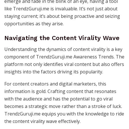
emerge and fade in the blink of an eye, having a tool
like TrendzGuruji.me is invaluable. It’s not just about
staying current; it’s about being proactive and seizing
opportunities as they arise.
Navigating the Content Virality Wave
Understanding the dynamics of content virality is a key
component of TrendzGuruji.me Awareness Trends. The
platform not only identifies viral content but also offers
insights into the factors driving its popularity.
For content creators and digital marketers, this
information is gold. Crafting content that resonates
with the audience and has the potential to go viral
becomes a strategic move rather than a stroke of luck.
TrendzGuruji.me equips you with the knowledge to ride
the content virality wave effectively.