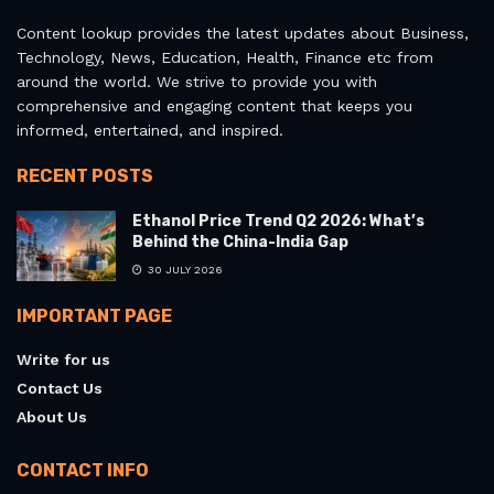
Content lookup provides the latest updates about Business,
Technology, News, Education, Health, Finance etc from
around the world. We strive to provide you with
comprehensive and engaging content that keeps you
informed, entertained, and inspired.
RECENT POSTS
Ethanol Price Trend Q2 2026: What’s
Behind the China-India Gap
30 JULY 2026
IMPORTANT PAGE
Write for us
Contact Us
About Us
CONTACT INFO