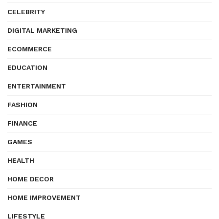
CELEBRITY
DIGITAL MARKETING
ECOMMERCE
EDUCATION
ENTERTAINMENT
FASHION
FINANCE
GAMES
HEALTH
HOME DECOR
HOME IMPROVEMENT
LIFESTYLE