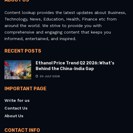
Content lookup provides the latest updates about Business,
Technology, News, Education, Health, Finance etc from
around the world. We strive to provide you with
comprehensive and engaging content that keeps you
informed, entertained, and inspired.
RECENT POSTS
Ethanol Price Trend Q2 2026: What’s
Behind the China-India Gap
30 JULY 2026
IMPORTANT PAGE
Write for us
Contact Us
About Us
CONTACT INFO