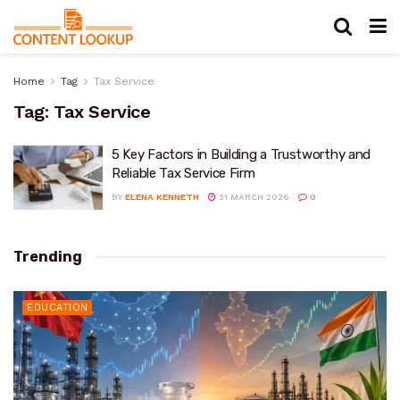
Home
Tag
Tax Service
Tag:
Tax Service
5 Key Factors in Building a Trustworthy and
Reliable Tax Service Firm
BY
ELENA KENNETH
31 MARCH 2026
0
Trending
EDUCATION