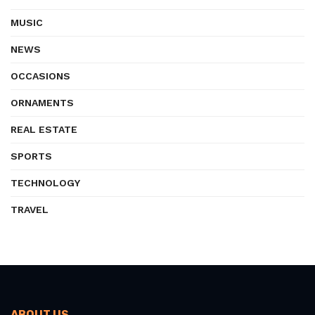
MUSIC
NEWS
OCCASIONS
ORNAMENTS
REAL ESTATE
SPORTS
TECHNOLOGY
TRAVEL
ABOUT US