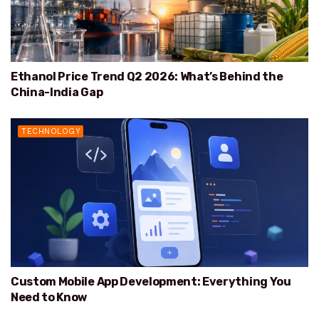
Ethanol Price Trend Q2 2026: What’s Behind the
China-India Gap
TECHNOLOGY
Custom Mobile App Development: Everything You
Need to Know