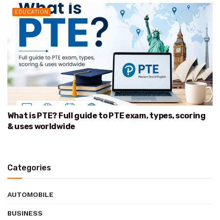
EDUCATION
What is PTE? Full guide to PTE exam, types, scoring
& uses worldwide
Categories
AUTOMOBILE
BUSINESS