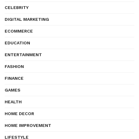
CELEBRITY
DIGITAL MARKETING
ECOMMERCE
EDUCATION
ENTERTAINMENT
FASHION
FINANCE
GAMES
HEALTH
HOME DECOR
HOME IMPROVEMENT
LIFESTYLE