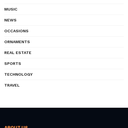
MUSIC
NEWS
OCCASIONS
ORNAMENTS
REAL ESTATE
SPORTS
TECHNOLOGY
TRAVEL
ABOUT US