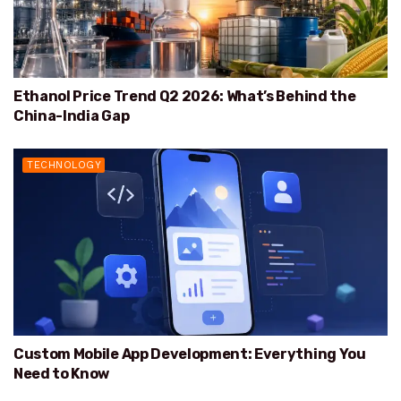
Ethanol Price Trend Q2 2026: What’s Behind the
China-India Gap
TECHNOLOGY
Custom Mobile App Development: Everything You
Need to Know