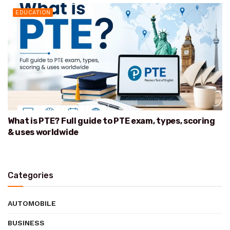
EDUCATION
What is PTE? Full guide to PTE exam, types, scoring
& uses worldwide
Categories
AUTOMOBILE
BUSINESS