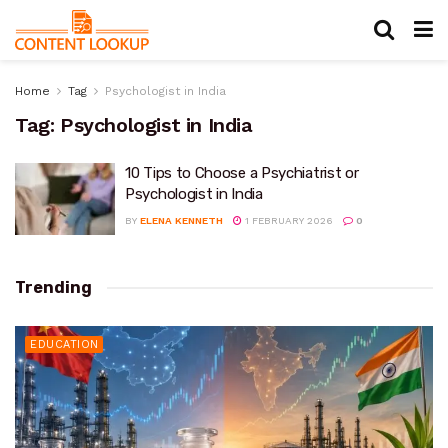
Home
Tag
Psychologist in India
Tag:
Psychologist in India
10 Tips to Choose a Psychiatrist or
Psychologist in India
BY
ELENA KENNETH
1 FEBRUARY 2026
0
Trending
EDUCATION