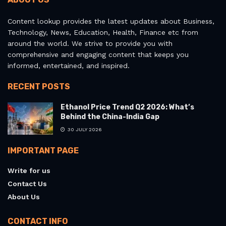
Content lookup provides the latest updates about Business,
Technology, News, Education, Health, Finance etc from
around the world. We strive to provide you with
comprehensive and engaging content that keeps you
informed, entertained, and inspired.
RECENT POSTS
Ethanol Price Trend Q2 2026: What’s
Behind the China-India Gap
30 JULY 2026
IMPORTANT PAGE
Write for us
Contact Us
About Us
CONTACT INFO