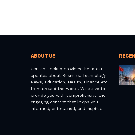
ABOUT US
RECEN
Content lookup provides the latest
updates about Business, Technology,
News, Education, Health, Finance etc
from around the world. We strive to
provide you with comprehensive and
engaging content that keeps you
informed, entertained, and inspired.