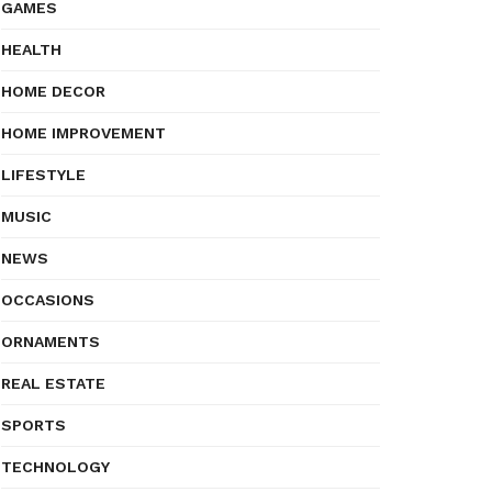
GAMES
HEALTH
HOME DECOR
HOME IMPROVEMENT
LIFESTYLE
MUSIC
NEWS
OCCASIONS
ORNAMENTS
REAL ESTATE
SPORTS
TECHNOLOGY