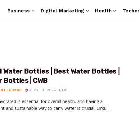
e
Business
Digital Marketing
Health
Techn
l Water Bottles | Best Water Bottles |
 Bottles | CWB
ENT LOOKUP
31 MARCH 2026
0
hydrated is essential for overall health, and having a
t and sustainable way to carry water is crucial. Cirkul ...