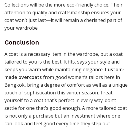
Collections will be the more eco-friendly choice. Their
attention to quality and craftsmanship ensures your
coat won’t just last—it will remain a cherished part of
your wardrobe.
Conclusion
A coat is a necessary item in the wardrobe, but a coat
tailored to you is the best. It fits, says your style and
keeps you warm while maintaining elegance.
Custom-
made overcoats
from good women’s tailors here in
Bangkok, bring a degree of comfort as well as a unique
touch of sophistication this winter season. Treat
yourself to a coat that’s perfect in every way; don’t
settle for one that’s good enough. A more tailored coat
is not only a purchase but an investment where one
can look and feel good every time they step out.