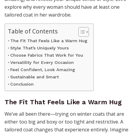
explore why every woman should have at least one
tailored coat in her wardrobe.
Table of Contents
The Fit That Feels Like a Warm Hug
Style That’s Uniquely Yours
Choose Fabrics That Work for You
Versatility for Every Occasion
Feel Confident, Look Amazing
Sustainable and Smart
Conclusion
The Fit That Feels Like a Warm Hug
We’ve all been there—trying on winter coats that are
either too big and boxy or too tight and restrictive. A
tailored coat changes that experience entirely. Imagine