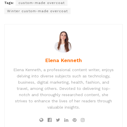
Tags:
custom-made overcoat
Winter custom-made overcoat
Elena Kenneth
Elena Kenneth, a professional content writer, enjoys
delving into diverse subjects such as technology,
business, digital marketing, health, fashion, and
travel, among others. Devoted to delivering top-
notch and thoroughly researched content, she
strives to enhance the lives of her readers through
valuable insights.