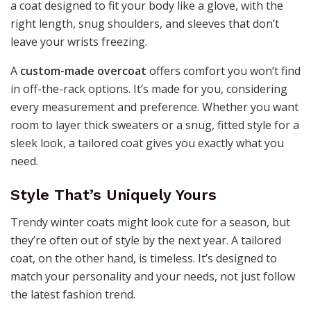
a coat designed to fit your body like a glove, with the
right length, snug shoulders, and sleeves that don’t
leave your wrists freezing.
A
custom-made overcoat
offers comfort you won’t find
in off-the-rack options. It’s made for you, considering
every measurement and preference. Whether you want
room to layer thick sweaters or a snug, fitted style for a
sleek look, a tailored coat gives you exactly what you
need.
Style That’s Uniquely Yours
Trendy winter coats might look cute for a season, but
they’re often out of style by the next year. A tailored
coat, on the other hand, is timeless. It’s designed to
match your personality and your needs, not just follow
the latest fashion trend.