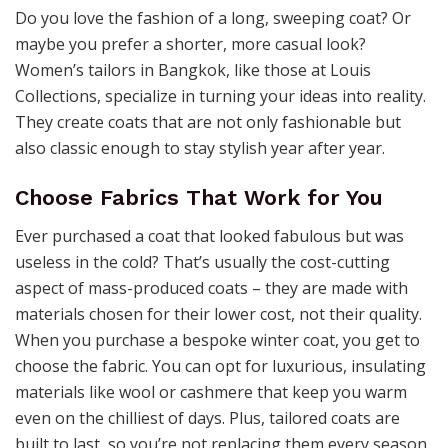
Do you love the fashion of a long, sweeping coat? Or
maybe you prefer a shorter, more casual look?
Women’s tailors in Bangkok, like those at Louis
Collections, specialize in turning your ideas into reality.
They create coats that are not only fashionable but
also classic enough to stay stylish year after year.
Choose Fabrics That Work for You
Ever purchased a coat that looked fabulous but was
useless in the cold? That’s usually the cost-cutting
aspect of mass-produced coats – they are made with
materials chosen for their lower cost, not their quality.
When you purchase a bespoke winter coat, you get to
choose the fabric. You can opt for luxurious, insulating
materials like wool or cashmere that keep you warm
even on the chilliest of days. Plus, tailored coats are
built to last, so you’re not replacing them every season.