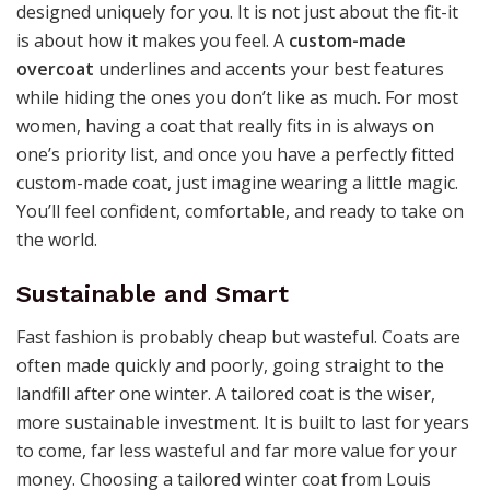
designed uniquely for you. It is not just about the fit-it
is about how it makes you feel. A
custom-made
overcoat
underlines and accents your best features
while hiding the ones you don’t like as much. For most
women, having a coat that really fits in is always on
one’s priority list, and once you have a perfectly fitted
custom-made coat, just imagine wearing a little magic.
You’ll feel confident, comfortable, and ready to take on
the world.
Sustainable and Smart
Fast fashion is probably cheap but wasteful. Coats are
often made quickly and poorly, going straight to the
landfill after one winter. A tailored coat is the wiser,
more sustainable investment. It is built to last for years
to come, far less wasteful and far more value for your
money. Choosing a tailored winter coat from Louis