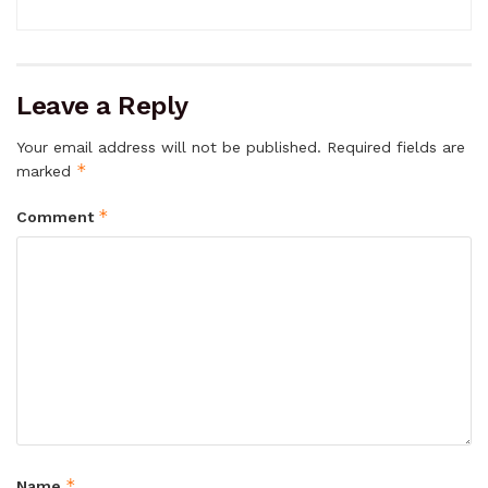
Leave a Reply
Your email address will not be published.
Required fields are
*
marked
*
Comment
*
Name