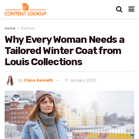
Home
Fashion
Why Every Woman Needs a
Tailored Winter Coat from
Louis Collections
by
Elena Kenneth
17 January 2025