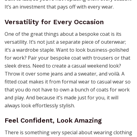
It’s an investment that pays off with every wear.
Versatility for Every Occasion
One of the great things about a bespoke coat is its
versatility. It’s not just a separate piece of outerwear;
it’s a wardrobe staple. Want to look business-polished
for work? Pair your bespoke coat with trousers or that
sleek dress. Need to create a casual weekend look?
Throw it over some jeans and a sweater, and voilà. A
fitted coat makes it from formal wear to casual wear so
that you do not have to own a bunch of coats for work
and play. And because it’s made just for you, it will
always look effortlessly stylish.
Feel Confident, Look Amazing
There is something very special about wearing clothing