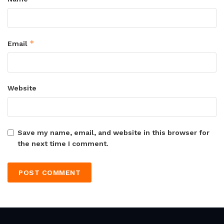
*
Email
Website
Save my name, email, and website in this browser for
the next time I comment.