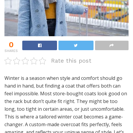
0
SHARES
Rate this post
Winter is a season when style and comfort should go
hand in hand, but finding a coat that offers both can
feel impossible. Most store-bought coats look good on
the rack but don’t quite fit right. They might be too
long, too tight in certain areas, or just uncomfortable.
This is where a tailored winter coat becomes a game-
changer. A custom-made overcoat fits perfectly, feels
amazing, and reflects your unique sense of style. Let’s