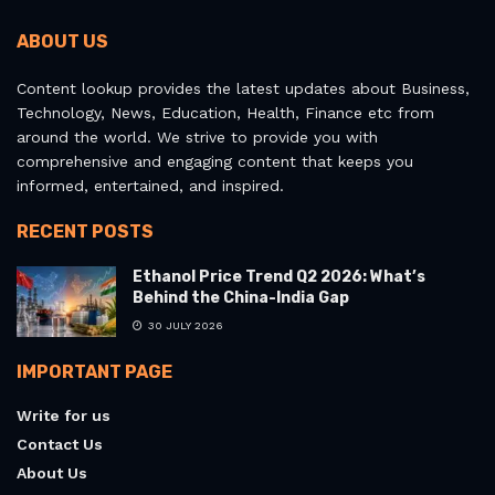
ABOUT US
Content lookup provides the latest updates about Business,
Technology, News, Education, Health, Finance etc from
around the world. We strive to provide you with
comprehensive and engaging content that keeps you
informed, entertained, and inspired.
RECENT POSTS
Ethanol Price Trend Q2 2026: What’s
Behind the China-India Gap
30 JULY 2026
IMPORTANT PAGE
Write for us
Contact Us
About Us