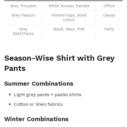
Grey Trousers
White blouse, Pastels
Office
Grey Palazzo
Printed tops, Solid
Casual
colors
Grey
Black, Navy, Pink
Party
Skirt/Pants
Season-Wise Shirt with Grey
Pants
Summer Combinations
Light grey pants + pastel shirts
Cotton or linen fabrics
Winter Combinations