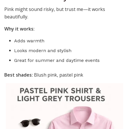
Pink might sound risky, but trust me—it works
beautifully.
Why it works:
Adds warmth
Looks modern and stylish
Great for summer and daytime events
Best shades:
Blush pink, pastel pink