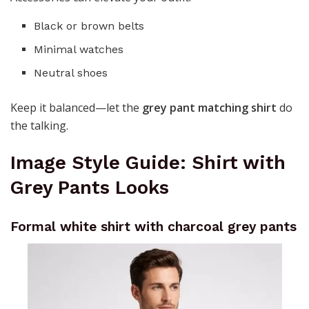
Black or brown belts
Minimal watches
Neutral shoes
Keep it balanced—let the
grey pant matching shirt
do
the talking.
Image Style Guide: Shirt with
Grey Pants Looks
Formal white shirt with charcoal grey pants