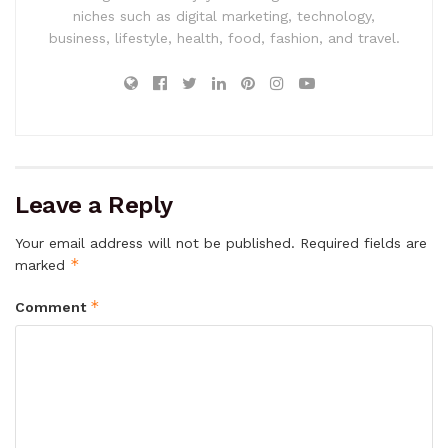
niches such as digital marketing, technology,
business, lifestyle, health, food, fashion, and travel.
Leave a Reply
Your email address will not be published.
Required fields are
*
marked
*
Comment