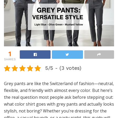
1
SHARES
5/5 - (3 votes)
Grey pants are like the Switzerland of fashion—neutral,
flexible, and friendly with almost every color. But here’s
the real question most people ask before stepping out:
what color shirt goes with grey pants and actually looks
stylish, not boring? Whether you’re dressing for the
office, a casual brunch, or a party night, this guide will