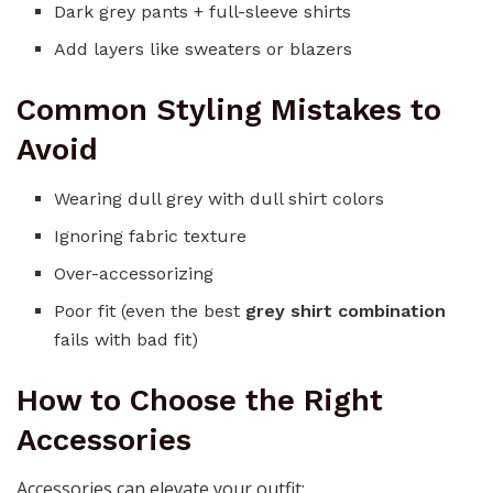
Dark grey pants + full-sleeve shirts
Add layers like sweaters or blazers
Common Styling Mistakes to
Avoid
Wearing dull grey with dull shirt colors
Ignoring fabric texture
Over-accessorizing
Poor fit (even the best
grey shirt combination
fails with bad fit)
How to Choose the Right
Accessories
Accessories can elevate your outfit: