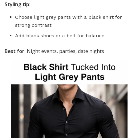
Styling tip:
Choose light grey pants with a black shirt for
strong contrast
Add black shoes or a belt for balance
Best for:
Night events, parties, date nights