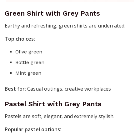
Green Shirt with Grey Pants
Earthy and refreshing, green shirts are underrated.
Top choices:
Olive green
Bottle green
Mint green
Best for:
Casual outings, creative workplaces
Pastel Shirt with Grey Pants
Pastels are soft, elegant, and extremely stylish.
Popular pastel options: