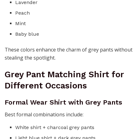
Lavender
Peach
Mint
Baby blue
These colors enhance the charm of grey pants without
stealing the spotlight.
Grey Pant Matching Shirt for
Different Occasions
Formal Wear Shirt with Grey Pants
Best formal combinations include:
White shirt + charcoal grey pants
Light blue shirt + dark grey pants