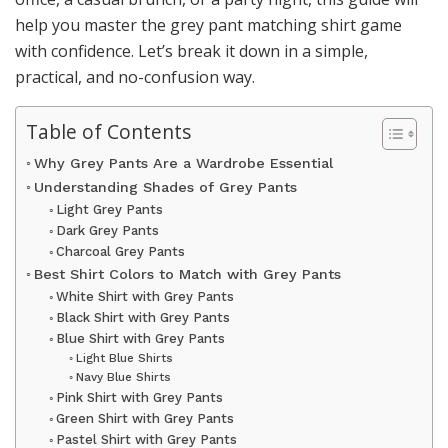
help you master the grey pant matching shirt game
with confidence. Let’s break it down in a simple,
practical, and no-confusion way.
Table of Contents
Why Grey Pants Are a Wardrobe Essential
Understanding Shades of Grey Pants
Light Grey Pants
Dark Grey Pants
Charcoal Grey Pants
Best Shirt Colors to Match with Grey Pants
White Shirt with Grey Pants
Black Shirt with Grey Pants
Blue Shirt with Grey Pants
Light Blue Shirts
Navy Blue Shirts
Pink Shirt with Grey Pants
Green Shirt with Grey Pants
Pastel Shirt with Grey Pants