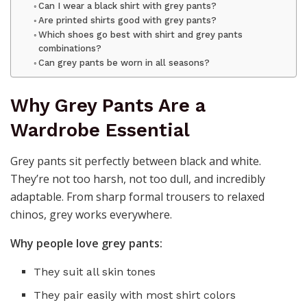
Can I wear a black shirt with grey pants?
Are printed shirts good with grey pants?
Which shoes go best with shirt and grey pants
combinations?
Can grey pants be worn in all seasons?
Why Grey Pants Are a
Wardrobe Essential
Grey pants sit perfectly between black and white.
They’re not too harsh, not too dull, and incredibly
adaptable. From sharp formal trousers to relaxed
chinos, grey works everywhere.
Why people love grey pants:
They suit all skin tones
They pair easily with most shirt colors