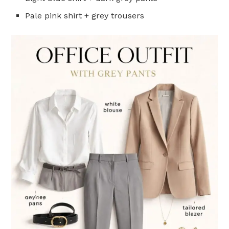
Pale pink shirt + grey trousers