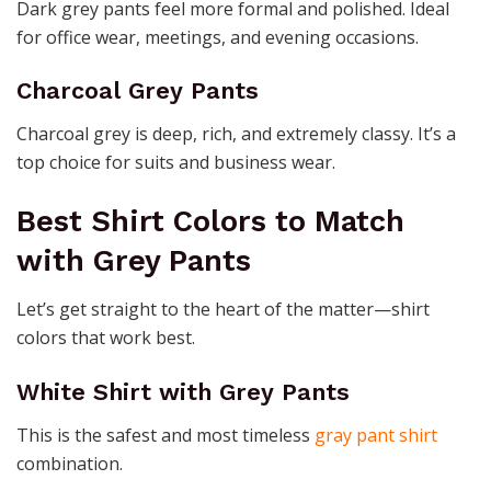
Dark grey pants feel more formal and polished. Ideal
for office wear, meetings, and evening occasions.
Charcoal Grey Pants
Charcoal grey is deep, rich, and extremely classy. It’s a
top choice for suits and business wear.
Best Shirt Colors to Match
with Grey Pants
Let’s get straight to the heart of the matter—shirt
colors that work best.
White Shirt with Grey Pants
This is the safest and most timeless
gray pant shirt
combination.