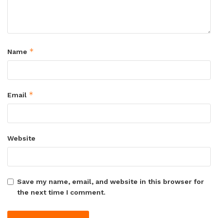
*
Name
*
Email
Website
Save my name, email, and website in this browser for
the next time I comment.