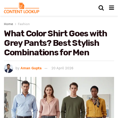
Home
Fashion
What Color Shirt Goes with
Grey Pants? Best Stylish
Combinations for Men
by
Aman Gupta
20 April 2026