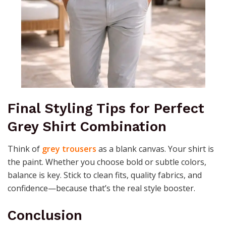
Final Styling Tips for Perfect
Grey Shirt Combination
Think of
grey trousers
as a blank canvas. Your shirt is
the paint. Whether you choose bold or subtle colors,
balance is key. Stick to clean fits, quality fabrics, and
confidence—because that’s the real style booster.
Conclusion