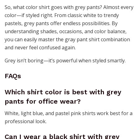
So, what color shirt goes with grey pants? Almost every
color—if styled right. From classic white to trendy
pastels, grey pants offer endless possibilities. By
understanding shades, occasions, and color balance,
you can easily master the gray pant shirt combination
and never feel confused again.
Grey isn’t boring—it’s powerful when styled smartly.
FAQs
Which shirt color is best with grey
pants for office wear?
White, light blue, and pastel pink shirts work best for a
professional look.
Can I wear a black shirt with grey