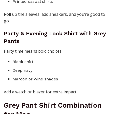
Printed casual shirts
Roll up the sleeves, add sneakers, and you’re good to
go.
Party & Evening Look Shirt with Grey
Pants
Party time means bold choices:
Black shirt
Deep navy
Maroon or wine shades
Add a watch or blazer for extra impact.
Grey Pant Shirt Combination