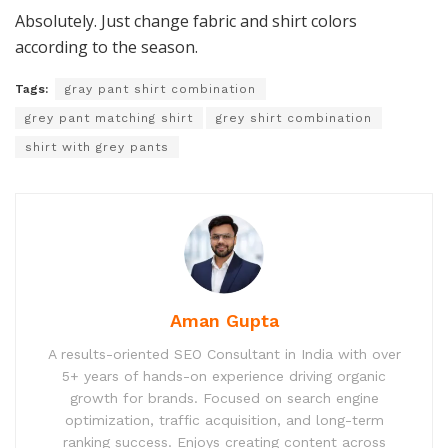
Absolutely. Just change fabric and shirt colors
according to the season.
Tags:
gray pant shirt combination
grey pant matching shirt
grey shirt combination
shirt with grey pants
Aman Gupta
A results-oriented SEO Consultant in India with over
5+ years of hands-on experience driving organic
growth for brands. Focused on search engine
optimization, traffic acquisition, and long-term
ranking success. Enjoys creating content across