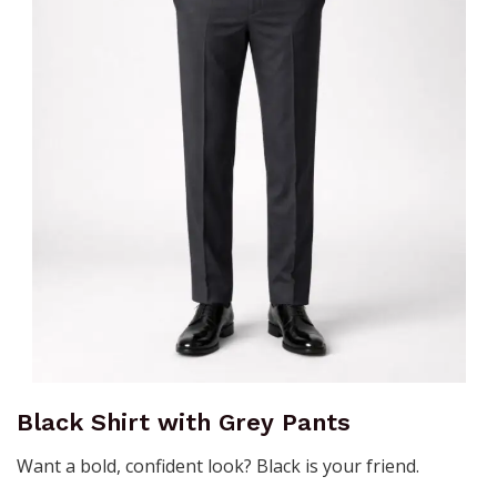
Black Shirt with Grey Pants
Want a bold, confident look? Black is your friend.