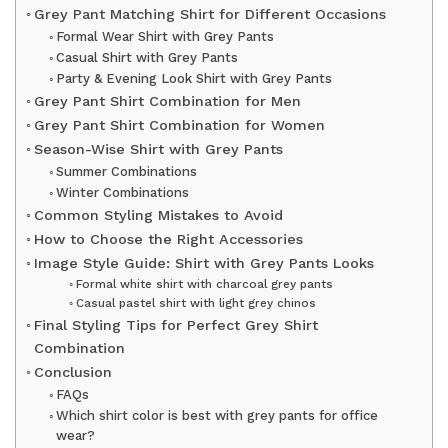
Grey Pant Matching Shirt for Different Occasions
Formal Wear Shirt with Grey Pants
Casual Shirt with Grey Pants
Party & Evening Look Shirt with Grey Pants
Grey Pant Shirt Combination for Men
Grey Pant Shirt Combination for Women
Season-Wise Shirt with Grey Pants
Summer Combinations
Winter Combinations
Common Styling Mistakes to Avoid
How to Choose the Right Accessories
Image Style Guide: Shirt with Grey Pants Looks
Formal white shirt with charcoal grey pants
Casual pastel shirt with light grey chinos
Final Styling Tips for Perfect Grey Shirt
Combination
Conclusion
FAQs
Which shirt color is best with grey pants for office
wear?