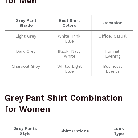
for Men
Grey Pant
Best Shirt
Occasion
Shade
Colors
Light Grey
White, Pink,
Office, Casual
Blue
Dark Grey
Black, Navy,
Formal,
White
Evening
Charcoal Grey
White, Light
Business,
Blue
Events
Grey Pant Shirt Combination
for Women
Grey Pants
Look
Shirt Options
Style
Type