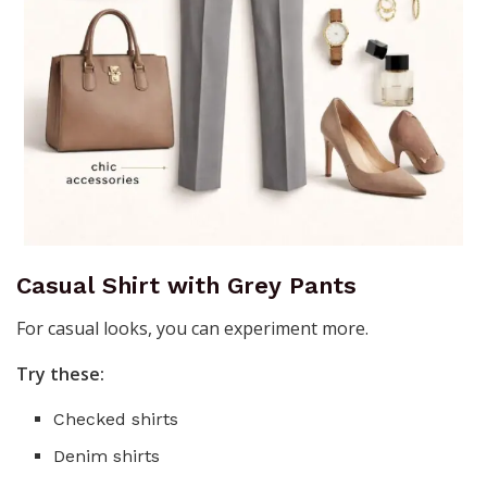
Casual Shirt with Grey Pants
For casual looks, you can experiment more.
Try these:
Checked shirts
Denim shirts