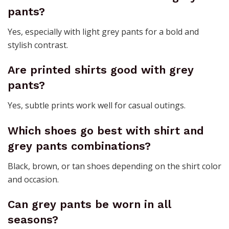
pants?
Yes, especially with light grey pants for a bold and
stylish contrast.
Are printed shirts good with grey
pants?
Yes, subtle prints work well for casual outings.
Which shoes go best with shirt and
grey pants combinations?
Black, brown, or tan shoes depending on the shirt color
and occasion.
Can grey pants be worn in all
seasons?