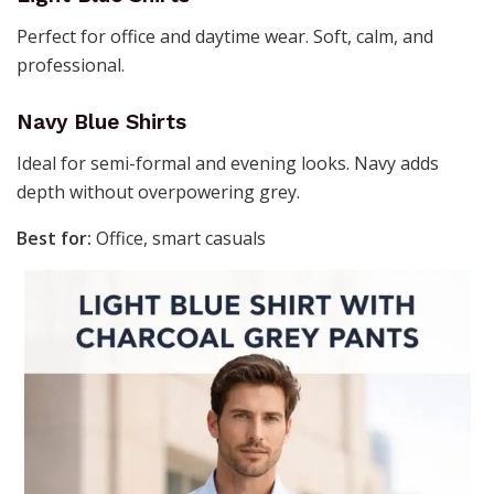
Perfect for office and daytime wear. Soft, calm, and
professional.
Navy Blue Shirts
Ideal for semi-formal and evening looks. Navy adds
depth without overpowering grey.
Best for:
Office, smart casuals