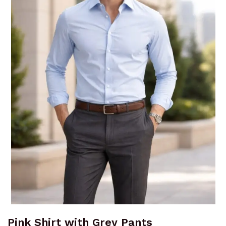
Pink Shirt with Grey Pants