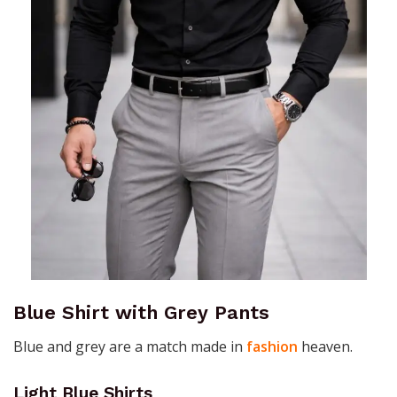
Blue Shirt with Grey Pants
Blue and grey are a match made in
fashion
heaven.
Light Blue Shirts