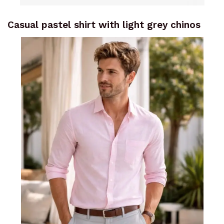
Casual pastel shirt with light grey chinos