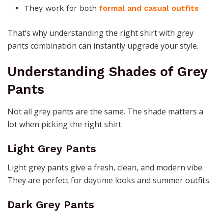
They work for both
formal and casual outfits
That’s why understanding the right shirt with grey
pants combination can instantly upgrade your style.
Understanding Shades of Grey
Pants
Not all grey pants are the same. The shade matters a
lot when picking the right shirt.
Light Grey Pants
Light grey pants give a fresh, clean, and modern vibe.
They are perfect for daytime looks and summer outfits.
Dark Grey Pants