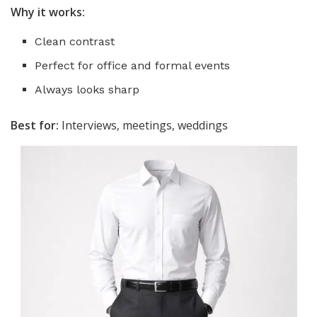
Why it works:
Clean contrast
Perfect for office and formal events
Always looks sharp
Best for:
Interviews, meetings, weddings