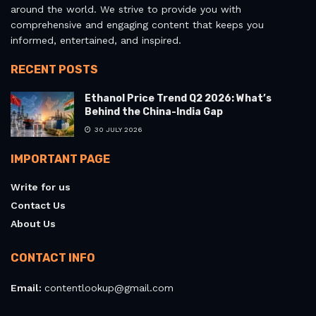
around the world. We strive to provide you with
comprehensive and engaging content that keeps you
informed, entertained, and inspired.
RECENT POSTS
Ethanol Price Trend Q2 2026: What’s
Behind the China-India Gap
30 JULY 2026
IMPORTANT PAGE
Write for us
Contact Us
About Us
CONTACT INFO
Email:
contentlookup@gmail.com