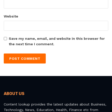
Website
Save my name, email, and website in this browser for
the next time I comment.
ABOUT US
Content lookup provides the latest updates about Business,
Technology, News, Education, Health, Finance etc from