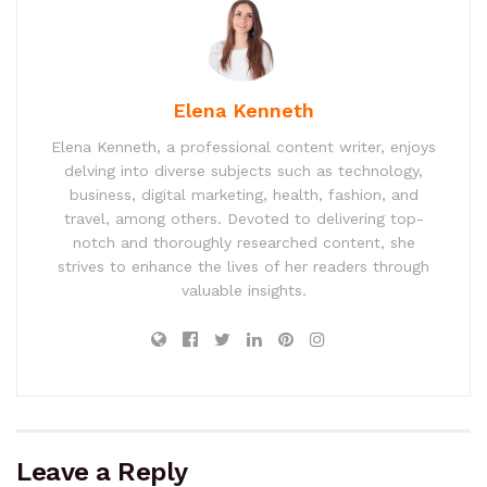
Elena Kenneth
Elena Kenneth, a professional content writer, enjoys
delving into diverse subjects such as technology,
business, digital marketing, health, fashion, and
travel, among others. Devoted to delivering top-
notch and thoroughly researched content, she
strives to enhance the lives of her readers through
valuable insights.
Leave a Reply