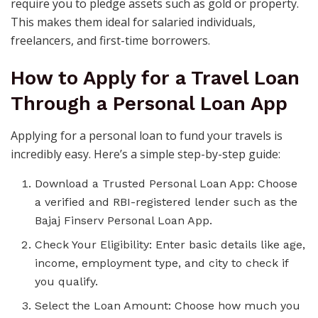
require you to pledge assets such as gold or property.
This makes them ideal for salaried individuals,
freelancers, and first-time borrowers.
How to Apply for a Travel Loan
Through a Personal Loan App
Applying for a personal loan to fund your travels is
incredibly easy. Here’s a simple step-by-step guide:
Download a Trusted Personal Loan App: Choose
a verified and RBI-registered lender such as the
Bajaj Finserv Personal Loan App.
Check Your Eligibility: Enter basic details like age,
income, employment type, and city to check if
you qualify.
Select the Loan Amount: Choose how much you