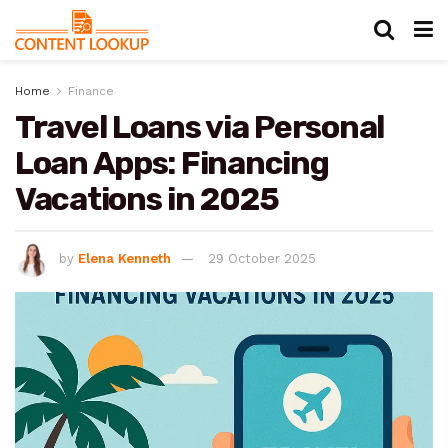
Home
Finance
Travel Loans via Personal
Loan Apps: Financing
Vacations in 2025
by
Elena Kenneth
29 October 2025