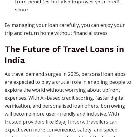
from penalties but also improves your credit
score.
By managing your loan carefully, you can enjoy your
trip and return home without financial stress.
The Future of Travel Loans in
India
As travel demand surges in 2025, personal loan apps
are expected to play a crucial role in enabling people to
explore the world without worrying about upfront
expenses. With AI-based credit scoring, faster digital
verification, and personalised loan offers, borrowing
will become more user-friendly and inclusive. With
trusted providers like Bajaj Finserv, travellers can
expect even more convenience, safety, and speed,