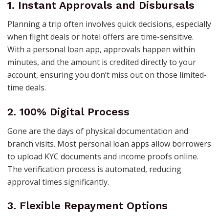
1. Instant Approvals and Disbursals
Planning a trip often involves quick decisions, especially
when flight deals or hotel offers are time-sensitive.
With a personal loan app, approvals happen within
minutes, and the amount is credited directly to your
account, ensuring you don’t miss out on those limited-
time deals.
2. 100% Digital Process
Gone are the days of physical documentation and
branch visits. Most personal loan apps allow borrowers
to upload KYC documents and income proofs online.
The verification process is automated, reducing
approval times significantly.
3. Flexible Repayment Options