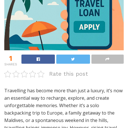
1
SHARES
Rate this post
Travelling has become more than just a luxury, it’s now
an essential way to recharge, explore, and create
unforgettable memories. Whether it’s a solo
backpacking trip to Europe, a family getaway to the
Maldives, or a spontaneous weekend in the hills,
travelling brings immense joy. However, rising travel