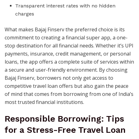
Transparent interest rates with no hidden
charges
What makes Bajaj Finserv the preferred choice is its
commitment to creating a financial super app, a one-
stop destination for all financial needs. Whether it’s UPI
payments, insurance, credit management, or personal
loans, the app offers a complete suite of services within
a secure and user-friendly environment. By choosing
Bajaj Finserv, borrowers not only get access to
competitive travel loan offers but also gain the peace
of mind that comes from borrowing from one of India’s
most trusted financial institutions.
Responsible Borrowing: Tips
for a Stress-Free Travel Loan