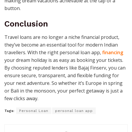
making dream vacations achievable at the tap of a
button.
Conclusion
Travel loans are no longer a niche financial product,
they’ve become an essential tool for modern Indian
travellers. With the right personal loan app,
financing
your dream holiday is as easy as booking your tickets.
By choosing reputed lenders like Bajaj Finserv, you can
ensure secure, transparent, and flexible funding for
your next adventure. So whether it’s Europe in spring
or Bali in the monsoon, your perfect getaway is just a
few clicks away.
Tags:
Personal Loan
personal loan app