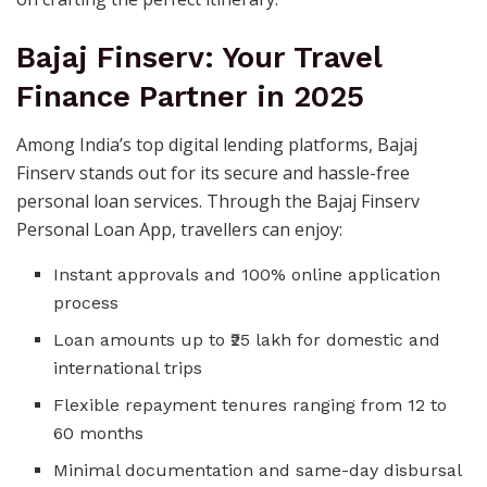
Bajaj Finserv: Your Travel
Finance Partner in 2025
Among India’s top digital lending platforms, Bajaj
Finserv stands out for its secure and hassle-free
personal loan services. Through the Bajaj Finserv
Personal Loan App, travellers can enjoy:
Instant approvals and 100% online application
process
Loan amounts up to ₹25 lakh for domestic and
international trips
Flexible repayment tenures ranging from 12 to
60 months
Minimal documentation and same-day disbursal