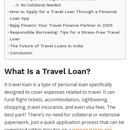
5. No Collateral Needed
How to Apply for a Travel Loan Through a Personal
Loan App
Bajaj Finserv: Your Travel Finance Partner in 2025
Responsible Borrowing: Tips for a Stress-Free Travel
Loan
The Future of Travel Loans in India
Conclusion
What Is a Travel Loan?
A travel loan is a type of personal loan specifically
designed to cover expenses related to travel. It can
fund flight tickets, accommodation, sightseeing,
shopping, travel insurance, and even visa fees. The
best part? There’s no need for collateral or extensive
paperwork, just a quick application process that can be
completed within minutes on a
personal loan app
.