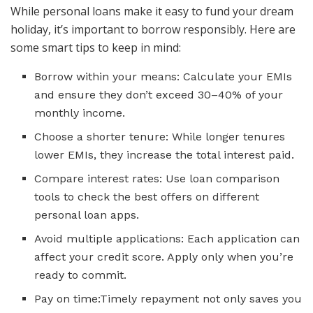
While personal loans make it easy to fund your dream
holiday, it’s important to borrow responsibly. Here are
some smart tips to keep in mind:
Borrow within your means: Calculate your EMIs
and ensure they don’t exceed 30–40% of your
monthly income.
Choose a shorter tenure: While longer tenures
lower EMIs, they increase the total interest paid.
Compare interest rates: Use loan comparison
tools to check the best offers on different
personal loan apps.
Avoid multiple applications: Each application can
affect your credit score. Apply only when you’re
ready to commit.
Pay on time:Timely repayment not only saves you