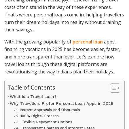
costs often stand in the way of these experiences.
That’s where personal loans come in, helping travellers
turn their dream holidays into reality without draining
their savings.
With the growing popularity of
personal loan
apps,
financing vacations in 2025 has become easier, faster,
and more transparent than ever. Let’s explore how
travel loans through these digital platforms are
revolutionising the way Indians plan their holidays.
Table of Contents
What Is a Travel Loan?
Why Travellers Prefer Personal Loan Apps in 2025
1. Instant Approvals and Disbursals
2. 100% Digital Process
3. Flexible Repayment Options
4. Transparent Charges and Interest Rates