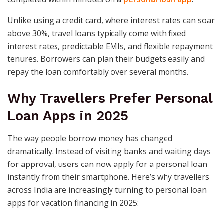
Unlike using a credit card, where interest rates can soar
above 30%, travel loans typically come with fixed
interest rates, predictable EMIs, and flexible repayment
tenures. Borrowers can plan their budgets easily and
repay the loan comfortably over several months.
Why Travellers Prefer Personal
Loan Apps in 2025
The way people borrow money has changed
dramatically. Instead of visiting banks and waiting days
for approval, users can now apply for a personal loan
instantly from their smartphone. Here’s why travellers
across India are increasingly turning to personal loan
apps for vacation financing in 2025: