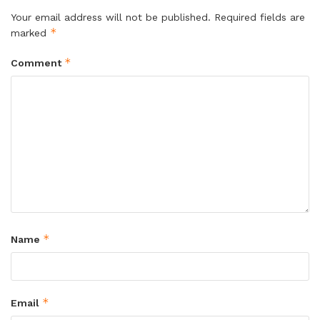
Your email address will not be published.
Required fields are
*
marked
*
Comment
*
Name
*
Email