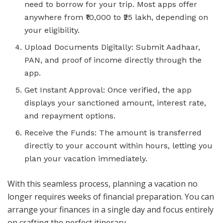
need to borrow for your trip. Most apps offer
anywhere from ₹10,000 to ₹25 lakh, depending on
your eligibility.
Upload Documents Digitally: Submit Aadhaar,
PAN, and proof of income directly through the
app.
Get Instant Approval: Once verified, the app
displays your sanctioned amount, interest rate,
and repayment options.
Receive the Funds: The amount is transferred
directly to your account within hours, letting you
plan your vacation immediately.
With this seamless process, planning a vacation no
longer requires weeks of financial preparation. You can
arrange your finances in a single day and focus entirely
on crafting the perfect itinerary.