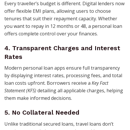
Every traveller’s budget is different. Digital lenders now
offer flexible EMI plans, allowing users to choose
tenures that suit their repayment capacity. Whether
you want to repay in 12 months or 48, a personal loan
offers complete control over your finances.
4. Transparent Charges and Interest
Rates
Modern personal loan apps ensure full transparency
by displaying interest rates, processing fees, and total
loan costs upfront. Borrowers receive a
Key Fact
Statement (KFS)
detailing all applicable charges, helping
them make informed decisions.
5. No Collateral Needed
Unlike traditional secured loans, travel loans don’t