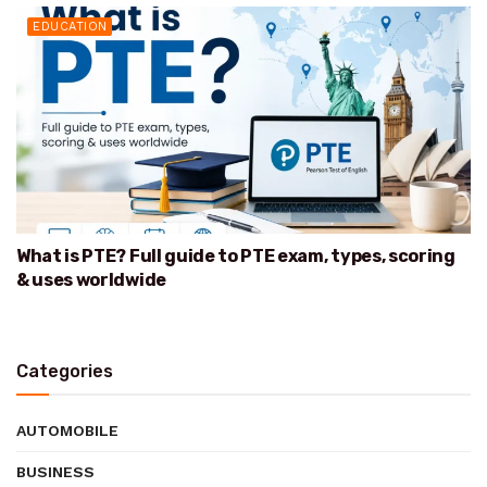
EDUCATION
What is PTE? Full guide to PTE exam, types, scoring
& uses worldwide
Categories
AUTOMOBILE
BUSINESS