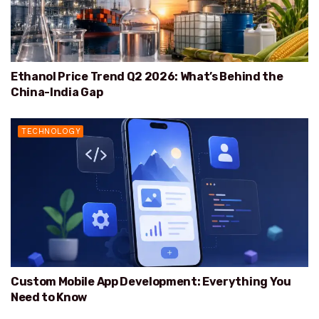
Ethanol Price Trend Q2 2026: What’s Behind the
China-India Gap
TECHNOLOGY
Custom Mobile App Development: Everything You
Need to Know