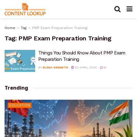
Home
Tag
PMP Exam Preparation Training
Tag:
PMP Exam Preparation Training
Things You Should Know About PMP Exam
Preparation Training
BY
ELENA KENNETH
22 APRIL 2025
0
Trending
EDUCATION