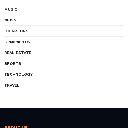
MUSIC
NEWS
OCCASIONS
ORNAMENTS
REAL ESTATE
SPORTS
TECHNOLOGY
TRAVEL
ABOUT US