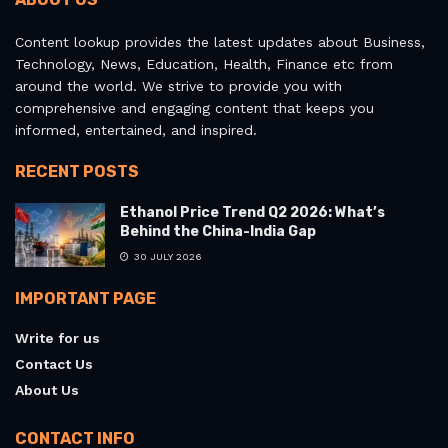
Content lookup provides the latest updates about Business,
Technology, News, Education, Health, Finance etc from
around the world. We strive to provide you with
comprehensive and engaging content that keeps you
informed, entertained, and inspired.
RECENT POSTS
Ethanol Price Trend Q2 2026: What’s
Behind the China-India Gap
30 JULY 2026
IMPORTANT PAGE
Write for us
Contact Us
About Us
CONTACT INFO