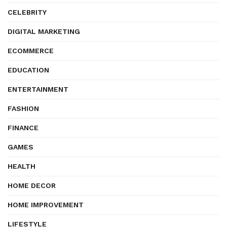
CELEBRITY
DIGITAL MARKETING
ECOMMERCE
EDUCATION
ENTERTAINMENT
FASHION
FINANCE
GAMES
HEALTH
HOME DECOR
HOME IMPROVEMENT
LIFESTYLE