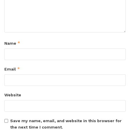
*
Name
*
Email
Website
Save my name, email, and website in this browser for
the next time I comment.