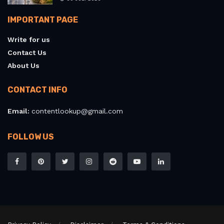
IMPORTANT PAGE
Write for us
Contact Us
About Us
CONTACT INFO
Email:
contentlookup@gmail.com
FOLLOW US