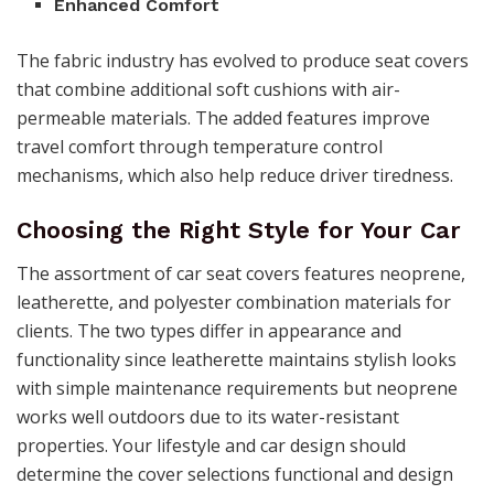
Enhanced Comfort
The fabric industry has evolved to produce seat covers
that combine additional soft cushions with air-
permeable materials. The added features improve
travel comfort through temperature control
mechanisms, which also help reduce driver tiredness.
Choosing the Right Style for Your Car
The assortment of car seat covers features neoprene,
leatherette, and polyester combination materials for
clients. The two types differ in appearance and
functionality since leatherette maintains stylish looks
with simple maintenance requirements but neoprene
works well outdoors due to its water-resistant
properties. Your lifestyle and car design should
determine the cover selections functional and design