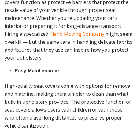
covers function as protective barriers that protect the
resale value of your vehicle through proper seat
maintenance. Whether you’re updating your car’s
interior or preparing it for long-distance transport,
hiring a specialized
Piano Moving Company
might seem
overkill — but the same care in handling delicate fabrics
and fixtures that they use can inspire how you protect
your upholstery.
Easy Maintenance
High-quality seat covers come with options for removal
and machine, making them simpler to clean than what
built-in upholstery provides. The protective function of
seat covers allows users with children or with those
who often travel long distances to preserve proper
vehicle sanitization.