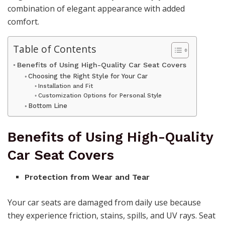
combination of elegant appearance with added
comfort.
Table of Contents
Benefits of Using High-Quality Car Seat Covers
Choosing the Right Style for Your Car
Installation and Fit
Customization Options for Personal Style
Bottom Line
Benefits of Using High-Quality
Car Seat Covers
Protection from Wear and Tear
Your car seats are damaged from daily use because
they experience friction, stains, spills, and UV rays. Seat