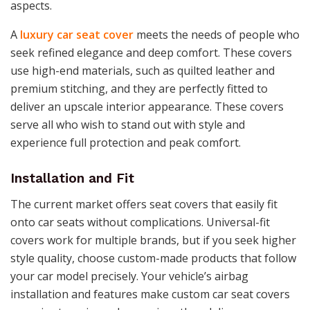
aspects.
A
luxury car seat cover
meets the needs of people who
seek refined elegance and deep comfort. These covers
use high-end materials, such as quilted leather and
premium stitching, and they are perfectly fitted to
deliver an upscale interior appearance. These covers
serve all who wish to stand out with style and
experience full protection and peak comfort.
Installation and Fit
The current market offers seat covers that easily fit
onto car seats without complications. Universal-fit
covers work for multiple brands, but if you seek higher
style quality, choose custom-made products that follow
your car model precisely. Your vehicle’s airbag
installation and features make custom car seat covers