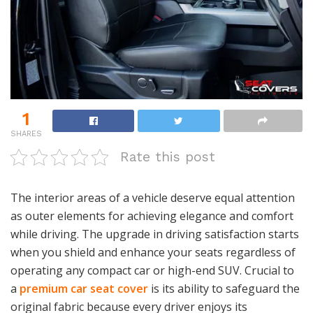
1
SHARES
Rate this post
The interior areas of a vehicle deserve equal attention
as outer elements for achieving elegance and comfort
while driving. The upgrade in driving satisfaction starts
when you shield and enhance your seats regardless of
operating any compact car or high-end SUV. Crucial to
a
premium car seat
cover
is its ability to safeguard the
original fabric because every driver enjoys its