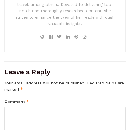
travel, among others. Devoted to delivering top-
notch and thoroughly researched content, she
strives to enhance the lives of her readers through
valuable insights.
Leave a Reply
Your email address will not be published.
Required fields are
*
marked
*
Comment