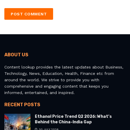
ABOUT US
Content lookup provides the latest updates about Business,
Technology, News, Education, Health, Finance etc from
around the world. We strive to provide you with
comprehensive and engaging content that keeps you
informed, entertained, and inspired.
RECENT POSTS
Ethanol Price Trend Q2 2026: What’s
Behind the China-India Gap
30 JULY 2026