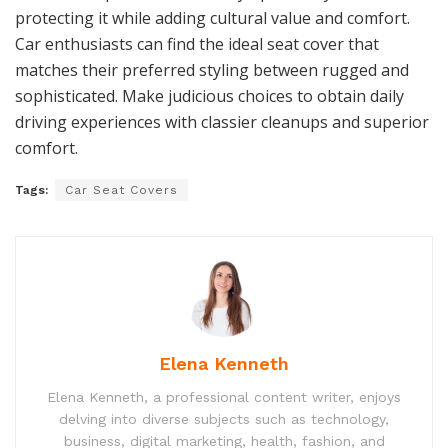
protecting it while adding cultural value and comfort.
Car enthusiasts can find the ideal seat cover that
matches their preferred styling between rugged and
sophisticated. Make judicious choices to obtain daily
driving experiences with classier cleanups and superior
comfort.
Tags:
Car Seat Covers
Elena Kenneth
Elena Kenneth, a professional content writer, enjoys
delving into diverse subjects such as technology,
business, digital marketing, health, fashion, and