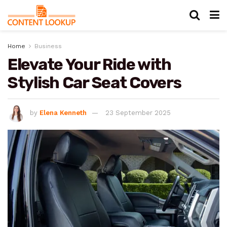
Home
Business
Elevate Your Ride with
Stylish Car Seat Covers
by
Elena Kenneth
23 September 2025