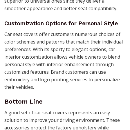
superior to universal ones since they deliver a
smoother appearance and better seat compatibility.
Customization Options for Personal Style
Car seat covers offer customers numerous choices of
color schemes and patterns that match their individual
preferences. With its sporty to elegant options, car
interior customization allows vehicle owners to blend
personal style with interior enhancement through
customized features. Brand customers can use
embroidery and logo printing services to personalize
their vehicles.
Bottom Line
A good set of car seat covers represents an easy
solution to improve your driving environment. These
accessories protect the factory upholstery while