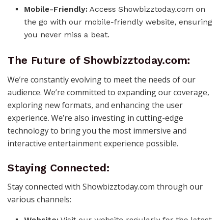
Mobile-Friendly:
Access Showbizztoday.com on
the go with our mobile-friendly website, ensuring
you never miss a beat.
The Future of Showbizztoday.com:
We’re constantly evolving to meet the needs of our
audience. We’re committed to expanding our coverage,
exploring new formats, and enhancing the user
experience. We’re also investing in cutting-edge
technology to bring you the most immersive and
interactive entertainment experience possible.
Staying Connected:
Stay connected with Showbizztoday.com through our
various channels:
Website:
Visit our website regularly for the latest