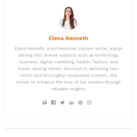
Elena Kenneth
Elena Kenneth, a professional content writer, enjoys
delving into diverse subjects such as technology,
business, digital marketing, health, fashion, and
travel, among others. Devoted to delivering top-
notch and thoroughly researched content, she
strives to enhance the lives of her readers through
valuable insights.