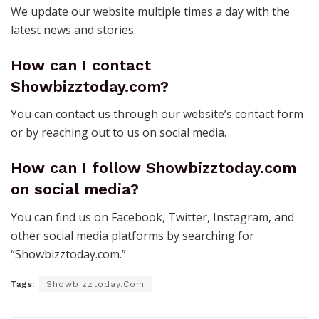
We update our website multiple times a day with the
latest news and stories.
How can I contact
Showbizztoday.com?
You can contact us through our website’s contact form
or by reaching out to us on social media.
How can I follow Showbizztoday.com
on social media?
You can find us on Facebook, Twitter, Instagram, and
other social media platforms by searching for
“Showbizztoday.com.”
Tags:
Showbizztoday.Com