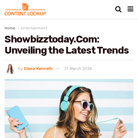
Home
Entertainment
Showbizztoday.Com:
Unveiling the Latest Trends
by
Elena Kenneth
31 March 2026