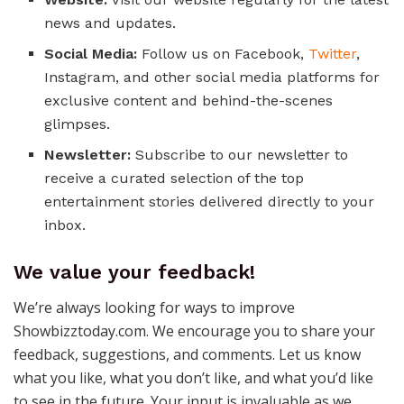
news and updates.
Social Media:
Follow us on Facebook,
Twitter
,
Instagram, and other social media platforms for
exclusive content and behind-the-scenes
glimpses.
Newsletter:
Subscribe to our newsletter to
receive a curated selection of the top
entertainment stories delivered directly to your
inbox.
We value your feedback!
We’re always looking for ways to improve
Showbizztoday.com. We encourage you to share your
feedback, suggestions, and comments. Let us know
what you like, what you don’t like, and what you’d like
to see in the future. Your input is invaluable as we