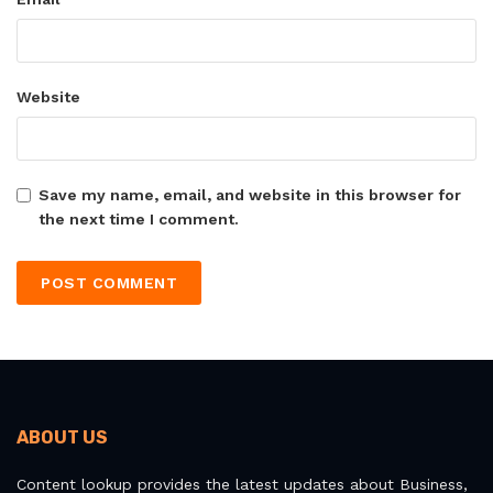
Website
Save my name, email, and website in this browser for
the next time I comment.
ABOUT US
Content lookup provides the latest updates about Business,