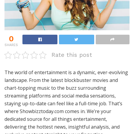
0
SHARES
Rate this post
The world of entertainment is a dynamic, ever-evolving
landscape. From the latest blockbuster movies and
chart-topping music to the buzz surrounding
streaming platforms and social media sensations,
staying up-to-date can feel like a full-time job. That’s
where Showbizztoday.com comes in. We’re your
dedicated source for all things entertainment,
delivering the hottest news, insightful analysis, and