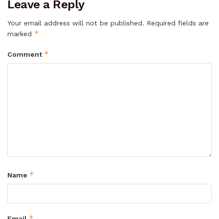
Leave a Reply
Your email address will not be published.
Required fields are
*
marked
*
Comment
*
Name
*
Email