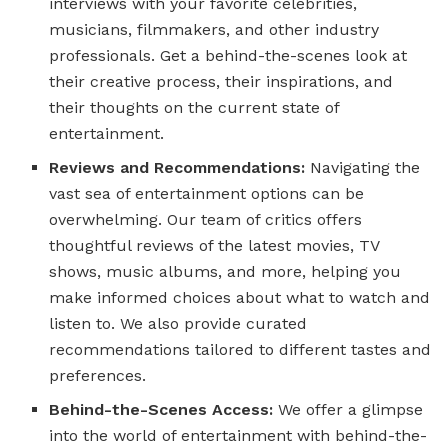
interviews with your favorite celebrities,
musicians, filmmakers, and other industry
professionals. Get a behind-the-scenes look at
their creative process, their inspirations, and
their thoughts on the current state of
entertainment.
Reviews and Recommendations:
Navigating the
vast sea of entertainment options can be
overwhelming. Our team of critics offers
thoughtful reviews of the latest movies, TV
shows, music albums, and more, helping you
make informed choices about what to watch and
listen to. We also provide curated
recommendations tailored to different tastes and
preferences.
Behind-the-Scenes Access:
We offer a glimpse
into the world of entertainment with behind-the-