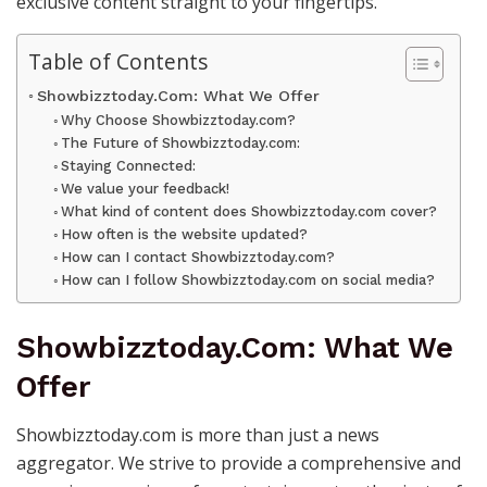
exclusive content straight to your fingertips.
Table of Contents
Showbizztoday.Com: What We Offer
Why Choose Showbizztoday.com?
The Future of Showbizztoday.com:
Staying Connected:
We value your feedback!
What kind of content does Showbizztoday.com cover?
How often is the website updated?
How can I contact Showbizztoday.com?
How can I follow Showbizztoday.com on social media?
Showbizztoday.Com: What We
Offer
Showbizztoday.com is more than just a news
aggregator. We strive to provide a comprehensive and