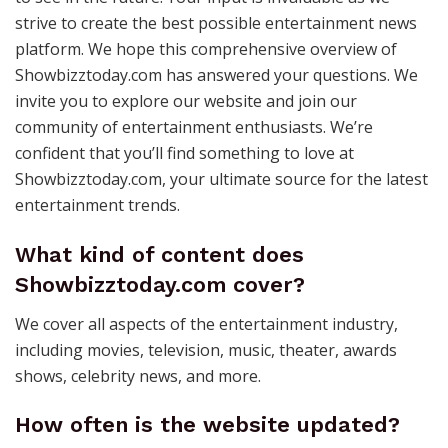
strive to create the best possible entertainment news
platform. We hope this comprehensive overview of
Showbizztoday.com has answered your questions. We
invite you to explore our website and join our
community of entertainment enthusiasts. We’re
confident that you’ll find something to love at
Showbizztoday.com, your ultimate source for the latest
entertainment trends.
What kind of content does
Showbizztoday.com cover?
We cover all aspects of the entertainment industry,
including movies, television, music, theater, awards
shows, celebrity news, and more.
How often is the website updated?