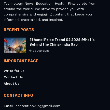
Technology, News, Education, Health, Finance etc from
around the world. We strive to provide you with
comprehensive and engaging content that keeps you
informed, entertained, and inspired.
RECENT POSTS
Ethanol Price Trend Q2 2026: What’s
Behind the China-India Gap
30 JULY 2026
IMPORTANT PAGE
Write for us
Contact Us
About Us
CONTACT INFO
Email:
contentlookup@gmail.com