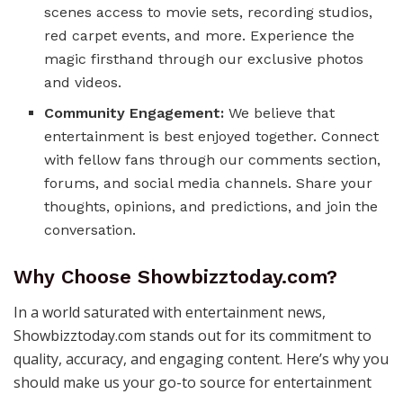
scenes access to movie sets, recording studios,
red carpet events, and more. Experience the
magic firsthand through our exclusive photos
and videos.
Community Engagement:
We believe that
entertainment is best enjoyed together. Connect
with fellow fans through our comments section,
forums, and social media channels. Share your
thoughts, opinions, and predictions, and join the
conversation.
Why Choose Showbizztoday.com?
In a world saturated with entertainment news,
Showbizztoday.com stands out for its commitment to
quality, accuracy, and engaging content. Here’s why you
should make us your go-to source for entertainment