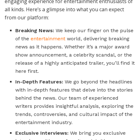
engaging experience for entertainment enthusiasts of
all kinds. Here’s a glimpse into what you can expect
from our platform:
Breaking News:
We keep our finger on the pulse
of the
entertainment
world, delivering breaking
news as it happens. Whether it’s a major award
show announcement, a celebrity scandal, or the
release of a highly anticipated trailer, you’ll find it
here first.
In-Depth Features:
We go beyond the headlines
with in-depth features that delve into the stories
behind the news. Our team of experienced
writers provides insightful analysis, exploring the
trends, controversies, and cultural impact of the
entertainment industry.
Exclusive Interviews:
We bring you exclusive