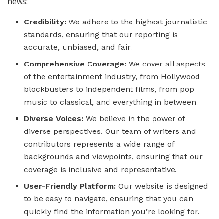
news:
Credibility:
We adhere to the highest journalistic
standards, ensuring that our reporting is
accurate, unbiased, and fair.
Comprehensive Coverage:
We cover all aspects
of the entertainment industry, from Hollywood
blockbusters to independent films, from pop
music to classical, and everything in between.
Diverse Voices:
We believe in the power of
diverse perspectives. Our team of writers and
contributors represents a wide range of
backgrounds and viewpoints, ensuring that our
coverage is inclusive and representative.
User-Friendly Platform:
Our website is designed
to be easy to navigate, ensuring that you can
quickly find the information you’re looking for.