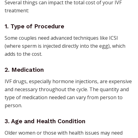
Several things can impact the total cost of your IVF
treatment:
1. Type of Procedure
Some couples need advanced techniques like ICSI
(where sperm is injected directly into the egg), which
adds to the cost.
2. Medication
IVF drugs, especially hormone injections, are expensive
and necessary throughout the cycle. The quantity and
type of medication needed can vary from person to
person.
3. Age and Health Condition
Older women or those with health issues may need