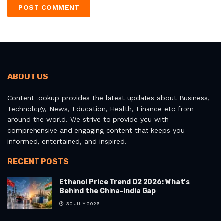
ABOUT US
Content lookup provides the latest updates about Business,
Technology, News, Education, Health, Finance etc from
around the world. We strive to provide you with
comprehensive and engaging content that keeps you
informed, entertained, and inspired.
RECENT POSTS
Ethanol Price Trend Q2 2026: What’s
Behind the China-India Gap
30 JULY 2026