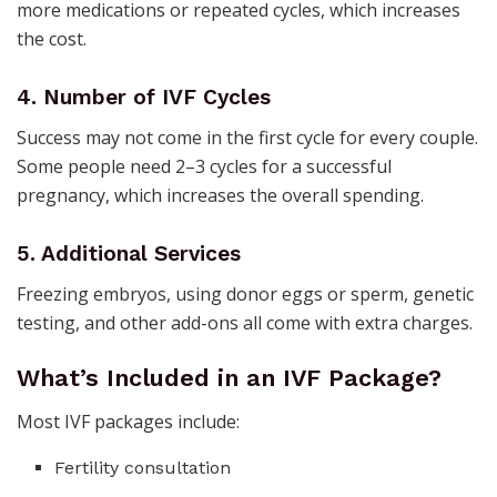
more medications or repeated cycles, which increases
the cost.
4. Number of IVF Cycles
Success may not come in the first cycle for every couple.
Some people need 2–3 cycles for a successful
pregnancy, which increases the overall spending.
5. Additional Services
Freezing embryos, using donor eggs or sperm, genetic
testing, and other add-ons all come with extra charges.
What’s Included in an IVF Package?
Most IVF packages include:
Fertility consultation