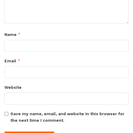
*
Name
*
Email
Website
Save my name, email, and website in this browser for
the next time I comment.