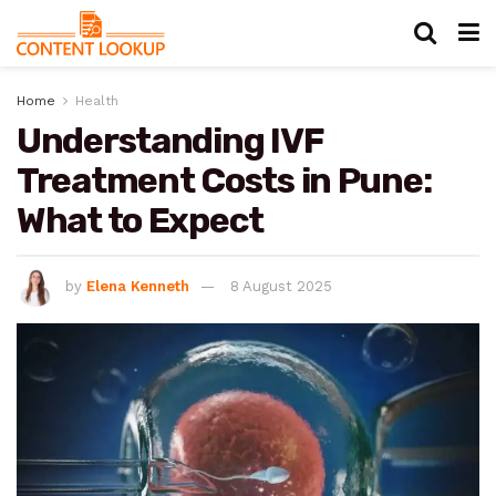
Home
Health
Understanding IVF
Treatment Costs in Pune:
What to Expect
by
Elena Kenneth
8 August 2025