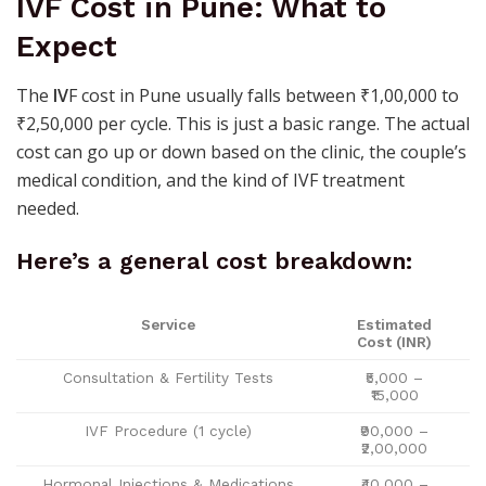
IVF Cost in Pune: What to
Expect
The
IV
F cost in Pune usually falls between ₹1,00,000 to
₹2,50,000 per cycle. This is just a basic range. The actual
cost can go up or down based on the clinic, the couple’s
medical condition, and the kind of IVF treatment
needed.
Here’s a general cost breakdown:
Service
Estimated
Cost (INR)
Consultation & Fertility Tests
₹5,000 –
₹15,000
IVF Procedure (1 cycle)
₹90,000 –
₹2,00,000
Hormonal Injections & Medications
₹40,000 –