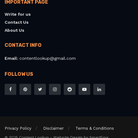
IMPORTANT PAGE
Write for us
Contact Us
About Us
CONTACT INFO
Email:
contentlookup@gmail.com
FOLLOW US
Privacy Policy
Disclaimer
Terms & Conditions
© 2025 Content Lookup - Website Design by SmartFinix