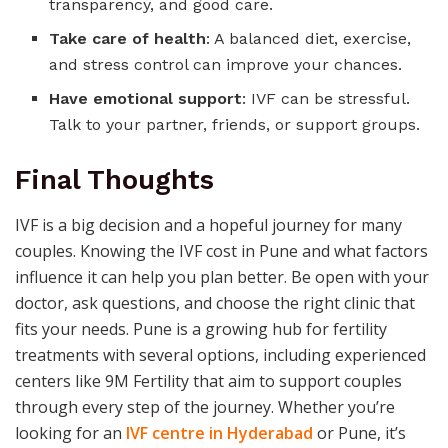
transparency, and good care.
Take care of health
: A balanced diet, exercise,
and stress control can improve your chances.
Have emotional support
: IVF can be stressful.
Talk to your partner, friends, or support groups.
Final Thoughts
IVF is a big decision and a hopeful journey for many
couples. Knowing the IVF cost in Pune and what factors
influence it can help you plan better. Be open with your
doctor, ask questions, and choose the right clinic that
fits your needs. Pune is a growing hub for fertility
treatments with several options, including experienced
centers like 9M Fertility that aim to support couples
through every step of the journey. Whether you’re
looking for an
IVF centre in Hyderabad
or Pune, it’s