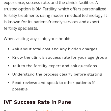
experience, success rate, and the clinic’s facilities. A
trusted option is 9M Fertility, which offers personalized
fertility treatments using modern medical technology. It
is known for its patient-friendly services and expert
fertility specialists.
When visiting any clinic, you should:
Ask about total cost and any hidden charges
Know the clinic’s success rate for your age group
Talk to the fertility expert and ask questions
Understand the process clearly before starting
Read reviews and speak to other patients if
possible
IVF Success Rate in Pune