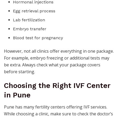
Hormonal injections
Egg retrieval process
Lab fertilization
Embryo transfer
Blood test for pregnancy
However, not all clinics offer everything in one package.
For example, embryo freezing or additional tests may
be extra. Always check what your package covers
before starting.
Choosing the Right IVF Center
in Pune
Pune has many fertility centers offering IVF services.
While choosing a clinic, make sure to check the doctor’s