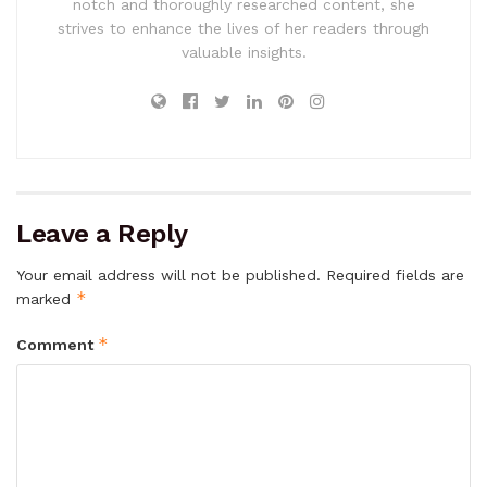
notch and thoroughly researched content, she
strives to enhance the lives of her readers through
valuable insights.
Leave a Reply
Your email address will not be published.
Required fields are
*
marked
*
Comment