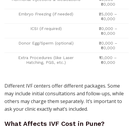
₹80,000
Embryo Freezing (if needed)
₹25,000 –
₹40,000
ICSI (if required)
₹30,000 –
₹50,000
Donor Egg/Sperm (optional)
₹30,000 –
₹60,000
Extra Procedures (like Laser
₹10,000 –
Hatching, PGS, etc.)
₹60,000
Different IVF centers offer different packages. Some
may include initial consultations and follow-ups, while
others may charge them separately. It’s important to
ask your clinic exactly what’s included.
What Affects IVF Cost in Pune?