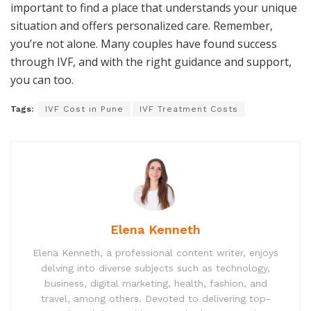
important to find a place that understands your unique
situation and offers personalized care. Remember,
you’re not alone. Many couples have found success
through IVF, and with the right guidance and support,
you can too.
Tags:
IVF Cost in Pune
IVF Treatment Costs
Elena Kenneth
Elena Kenneth, a professional content writer, enjoys
delving into diverse subjects such as technology,
business, digital marketing, health, fashion, and
travel, among others. Devoted to delivering top-