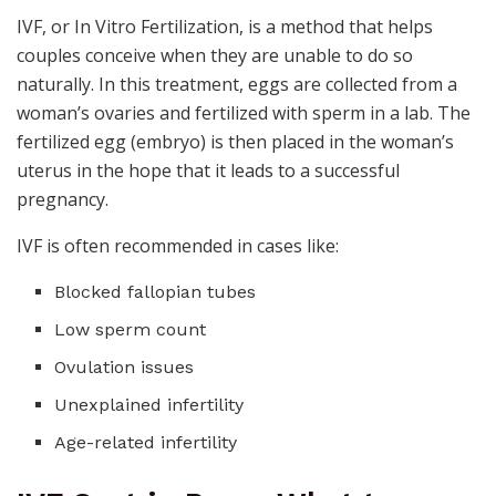
IVF, or In Vitro Fertilization, is a method that helps
couples conceive when they are unable to do so
naturally. In this treatment, eggs are collected from a
woman’s ovaries and fertilized with sperm in a lab. The
fertilized egg (embryo) is then placed in the woman’s
uterus in the hope that it leads to a successful
pregnancy.
IVF is often recommended in cases like:
Blocked fallopian tubes
Low sperm count
Ovulation issues
Unexplained infertility
Age-related infertility