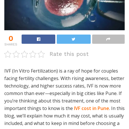
0
SHARES
Rate this post
IVF (In Vitro Fertilization) is a ray of hope for couples
facing fertility challenges. With rising awareness, better
technology, and higher success rates, IVF is now more
common than ever—especially in big cities like Pune. If
you’re thinking about this treatment, one of the most
important things to know is the
IVF cost in Pune
. In this
blog, we’ll explain how much it may cost, what is usually
included, and what to keep in mind before choosing a