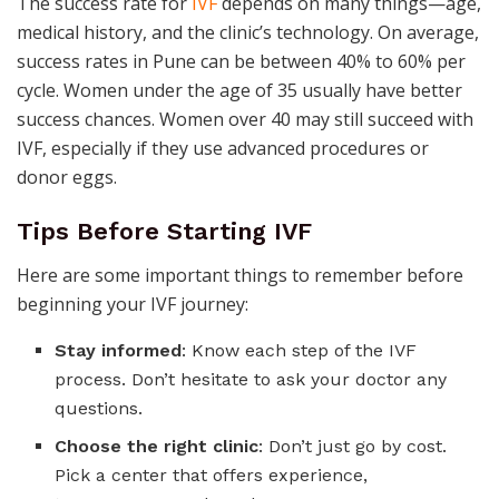
The success rate for
IVF
depends on many things—age,
medical history, and the clinic’s technology. On average,
success rates in Pune can be between 40% to 60% per
cycle. Women under the age of 35 usually have better
success chances. Women over 40 may still succeed with
IVF, especially if they use advanced procedures or
donor eggs.
Tips Before Starting IVF
Here are some important things to remember before
beginning your IVF journey:
Stay informed
: Know each step of the IVF
process. Don’t hesitate to ask your doctor any
questions.
Choose the right clinic
: Don’t just go by cost.
Pick a center that offers experience,