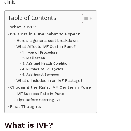
clinic.
Table of Contents
What is IVF?
IVF Cost in Pune: What to Expect
Here’s a general cost breakdown:
What Affects IVF Cost in Pune?
1. Type of Procedure
2. Medication
3. Age and Health Condition
4. Number of IVF Cycles
5. Additional Services
What’s Included in an IVF Package?
Choosing the Right IVF Center in Pune
IVF Success Rate in Pune
Tips Before Starting IVF
Final Thoughts
What is IVF?