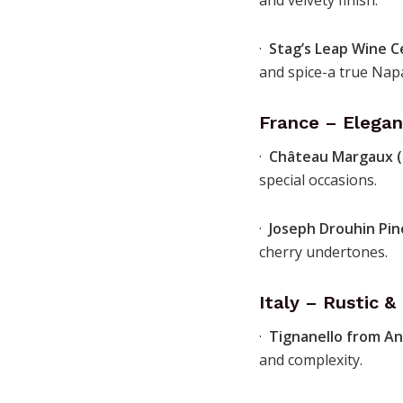
and velvety finish.
·
Stag’s Leap Wine C
and spice-a true Napa
France – Elegan
·
Château Margaux 
special occasions.
·
Joseph Drouhin Pin
cherry undertones.
Italy – Rustic 
·
Tignanello from An
and complexity.