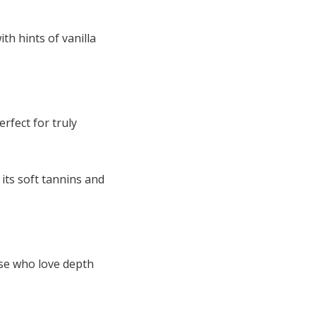
th hints of vanilla
erfect for truly
 its soft tannins and
ose who love depth