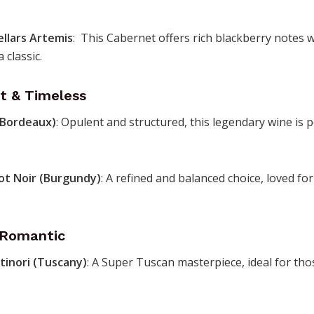
ellars Artemis
: This Cabernet offers rich blackberry notes wi
 classic.
t & Timeless
(Bordeaux)
: Opulent and structured, this legendary wine is p
ot Noir (Burgundy)
: A refined and balanced choice, loved for
& Romantic
tinori (Tuscany)
: A Super Tuscan masterpiece, ideal for th