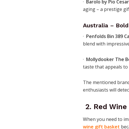
·
Barolo by Pio Cesa
aging – a prestige gif
Australia – Bol
·
Penfolds Bin 389 C
blend with impressive
·
Mollydooker The B
taste that appeals to
The mentioned brands
enthusiasts will detec
2. Red Wine 
When you need to im
wine gift basket
beca