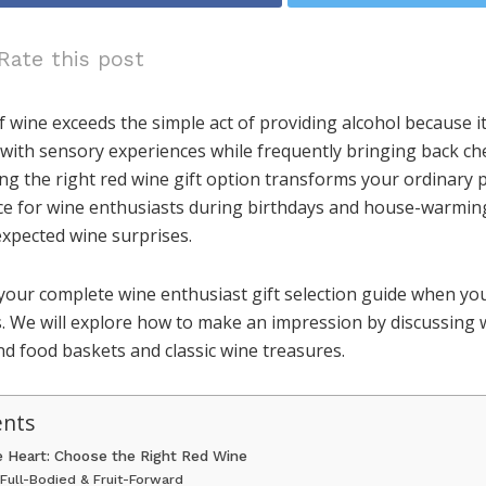
Rate this post
f wine exceeds the simple act of providing alcohol because i
ng with sensory experiences while frequently bringing back 
ing the right red wine gift option transforms your ordinary 
ce for wine enthusiasts during birthdays and house-warming
xpected wine surprises.
 your complete wine enthusiast gift selection guide when y
s. We will explore how to make an impression by discussing 
d food baskets and classic wine treasures.
ents
he Heart: Choose the Right Red Wine
 Full-Bodied & Fruit-Forward