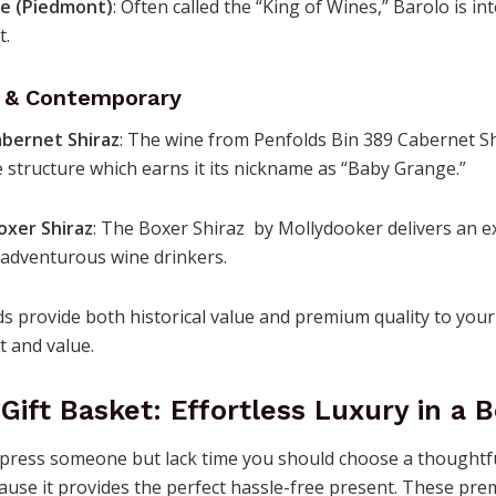
re (Piedmont)
: Often called the “King of Wines,” Barolo is in
t.
d & Contemporary
abernet Shiraz
: The wine from Penfolds Bin 389 Cabernet Sh
 structure which earns it its nickname as “Baby Grange.”
oxer Shiraz
: The Boxer Shiraz by Mollydooker delivers an e
 adventurous wine drinkers.
 provide both historical value and premium quality to your 
t and value.
Gift Basket: Effortless Luxury in a 
press someone but lack time you should choose a thoughtf
use it provides the perfect hassle-free present. These pre