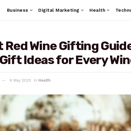
e
Business
Digital Marketing
Health
Techn
 Red Wine Gifting Guide
Gift Ideas for Every Wi
6 May 2025
in
Health