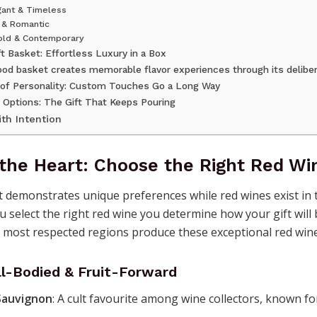
gant & Timeless
c & Romantic
Bold & Contemporary
t Basket: Effortless Luxury in a Box
ood basket creates memorable flavor experiences through its deliber
 of Personality: Custom Touches Go a Long Way
 Options: The Gift That Keeps Pouring
ith Intention
 the Heart: Choose the Right Red Wi
 demonstrates unique preferences while red wines exist in t
u select the right red wine you determine how your gift will
s most respected regions produce these exceptional red wine
ll-Bodied & Fruit-Forward
Sauvignon
: A cult favourite among wine collectors, known for