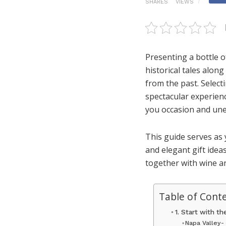
SHARES
VIEWS
Presenting a bottle o
historical tales alo
from the past. Select
spectacular experien
you occasion and une
This guide serves as
and elegant gift idea
together with wine an
Table of Cont
1. Start with t
Napa Valley-