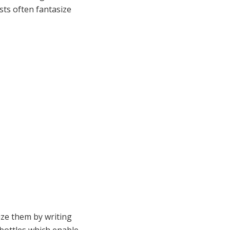
sts often fantasize
ze them by writing
 bottles which enable