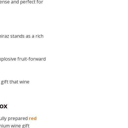
tense and perfect for
iraz stands as a rich
xplosive fruit-forward
gift that wine
Box
ully prepared
red
mium wine gift