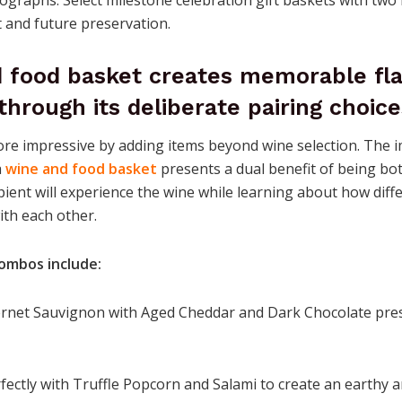
and future preservation.
d food basket creates memorable fl
through its deliberate pairing choice
re impressive by adding items beyond wine selection. The 
a
wine and food basket
presents a dual benefit of being bot
pient will experience the wine while learning about how diff
ith each other.
ombos include:
ernet Sauvignon with Aged Cheddar and Dark Chocolate pres
rfectly with Truffle Popcorn and Salami to create an earthy 