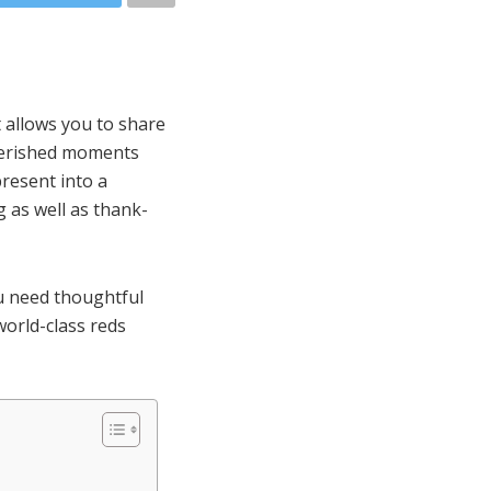
t allows you to share
cherished moments
present into a
 as well as thank-
ou need thoughtful
world-class reds