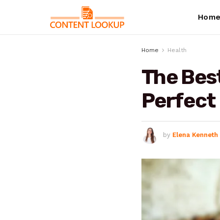
Hom
Home
Health
The Best
Perfect 
by
Elena Kenneth