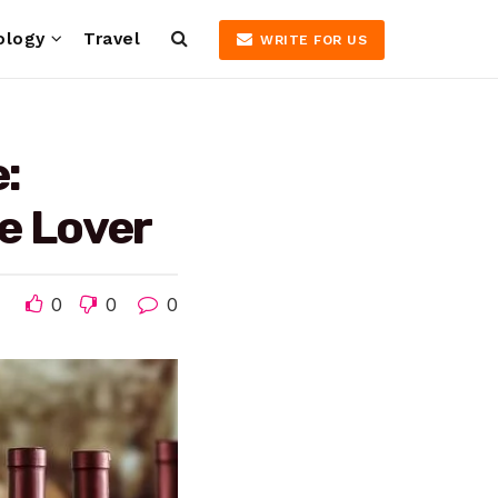
ology
Travel
WRITE FOR US
:
ne Lover
0
0
0