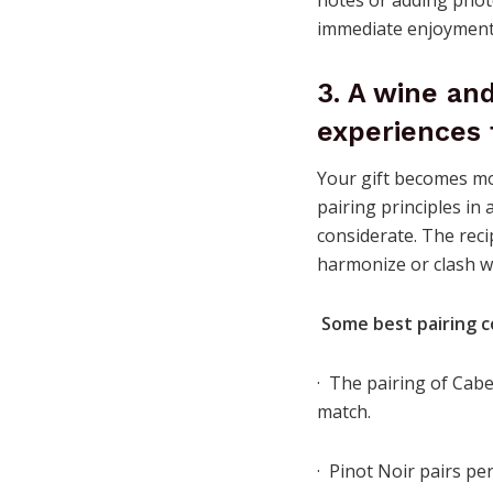
immediate enjoyment 
3. A wine an
experiences 
Your gift becomes mo
pairing principles in 
considerate. The reci
harmonize or clash w
Some best pairing c
· The pairing of Cab
match.
· Pinot Noir pairs pe