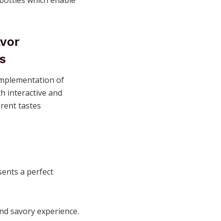
avor
s
implementation of
h interactive and
erent tastes
ents a perfect
and savory experience.