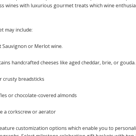
ass wines with luxurious gourmet treats which wine enthusia
et may include:
et Sauvignon or Merlot wine.
tains handcrafted cheeses like aged cheddar, brie, or gouda.
r crusty breadsticks
ffles or chocolate-covered almonds
ke a corkscrew or aerator
eature customization options which enable you to personali
graphs. Select milestone celebration gift baskets with two