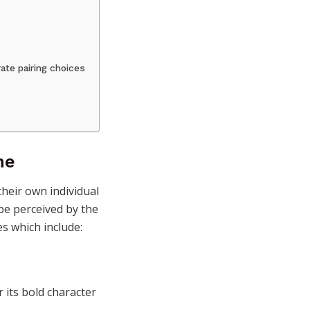
ate pairing choices
ne
heir own individual
 be perceived by the
s which include:
 its bold character