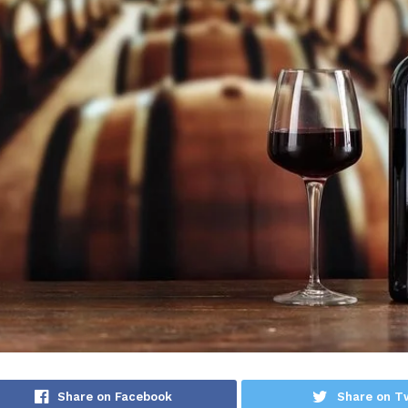
Share on Facebook
Share on Tw