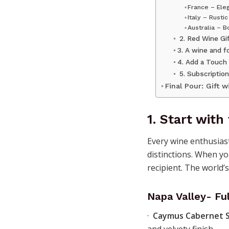
France – Ele
Italy – Rusti
Australia – 
2. Red Wine Gif
3. A wine and f
4. Add a Touch
5. Subscription
Final Pour: Gift w
1.
Start with
Every wine enthusiast
distinctions. When yo
recipient. The world’
Napa Valley- Fu
·
Caymus Cabernet 