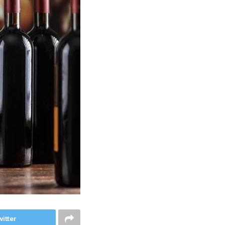
itter