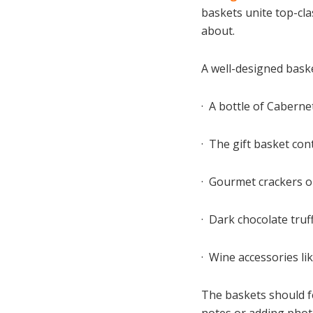
baskets unite top-cl
about.
A well-designed bask
· A bottle of Cabern
· The gift basket con
· Gourmet crackers o
· Dark chocolate tru
· Wine accessories li
The baskets should f
notes or adding photo