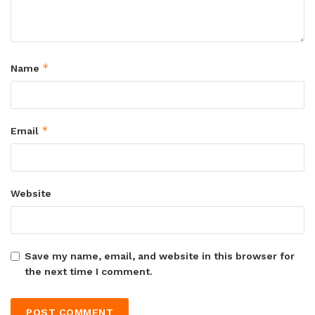
*
Name
*
Email
Website
Save my name, email, and website in this browser for
the next time I comment.