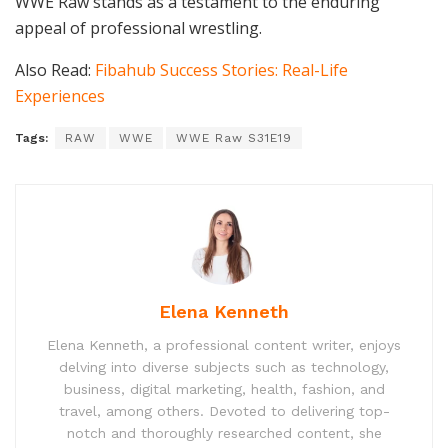
WWE Raw stands as a testament to the enduring
appeal of professional wrestling.
Also Read:
Fibahub Success Stories: Real-Life
Experiences
Tags:
RAW
WWE
WWE Raw S31E19
Elena Kenneth
Elena Kenneth, a professional content writer, enjoys
delving into diverse subjects such as technology,
business, digital marketing, health, fashion, and
travel, among others. Devoted to delivering top-
notch and thoroughly researched content, she