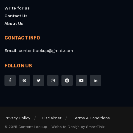
Write for us
Contact Us
About Us
CONTACT INFO
Email:
contentlookup@gmail.com
FOLLOW US
Privacy Policy
Disclaimer
Terms & Conditions
© 2025 Content Lookup - Website Design by SmartFinix