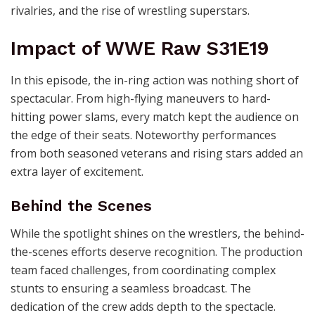
rivalries, and the rise of wrestling superstars.
Impact of WWE Raw S31E19
In this episode, the in-ring action was nothing short of
spectacular. From high-flying maneuvers to hard-
hitting power slams, every match kept the audience on
the edge of their seats. Noteworthy performances
from both seasoned veterans and rising stars added an
extra layer of excitement.
Behind the Scenes
While the spotlight shines on the wrestlers, the behind-
the-scenes efforts deserve recognition. The production
team faced challenges, from coordinating complex
stunts to ensuring a seamless broadcast. The
dedication of the crew adds depth to the spectacle.