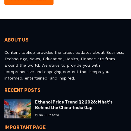
ABOUT US
Content lookup provides the latest updates about Business,
Technology, News, Education, Health, Finance etc from
around the world. We strive to provide you with
comprehensive and engaging content that keeps you
informed, entertained, and inspired.
RECENT POSTS
Ethanol Price Trend Q2 2026: What’s
Behind the China-India Gap
30 JULY 2026
IMPORTANT PAGE