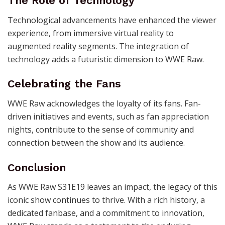
The Role of Technology
Technological advancements have enhanced the viewer
experience, from immersive virtual reality to
augmented reality segments. The integration of
technology adds a futuristic dimension to WWE Raw.
Celebrating the Fans
WWE Raw acknowledges the loyalty of its fans. Fan-
driven initiatives and events, such as fan appreciation
nights, contribute to the sense of community and
connection between the show and its audience.
Conclusion
As WWE Raw S31E19 leaves an impact, the legacy of this
iconic show continues to thrive. With a rich history, a
dedicated fanbase, and a commitment to innovation,