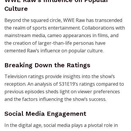
Culture
Beyond the squared circle, WWE Raw has transcended
the realm of sports entertainment. Collaborations with
mainstream media, cameo appearances in films, and
the creation of larger-than-life personas have
cemented Raw’s influence on popular culture.
Breaking Down the Ratings
Television ratings provide insights into the show’s
reception. An analysis of S31E19’s ratings compared to
previous episodes sheds light on viewer preferences
and the factors influencing the show’s success.
Social Media Engagement
In the digital age, social media plays a pivotal role in