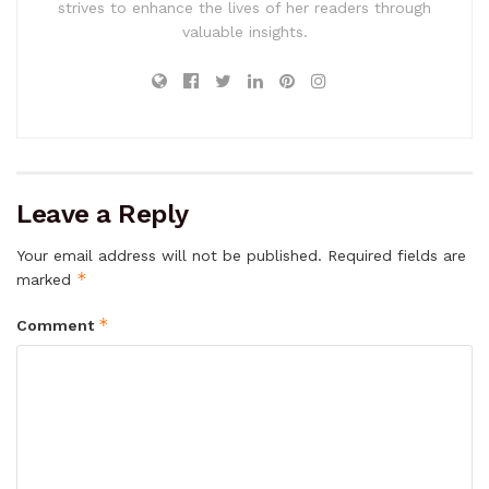
strives to enhance the lives of her readers through
valuable insights.
Leave a Reply
Your email address will not be published.
Required fields are
*
marked
*
Comment