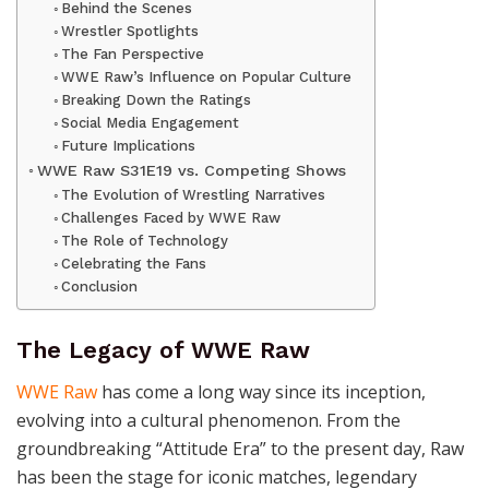
Behind the Scenes
Wrestler Spotlights
The Fan Perspective
WWE Raw’s Influence on Popular Culture
Breaking Down the Ratings
Social Media Engagement
Future Implications
WWE Raw S31E19 vs. Competing Shows
The Evolution of Wrestling Narratives
Challenges Faced by WWE Raw
The Role of Technology
Celebrating the Fans
Conclusion
The Legacy of WWE Raw
WWE Raw
has come a long way since its inception,
evolving into a cultural phenomenon. From the
groundbreaking “Attitude Era” to the present day, Raw
has been the stage for iconic matches, legendary