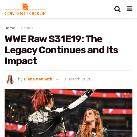
Home
Games
WWE Raw S31E19: The
Legacy Continues and Its
Impact
by
Elena Kenneth
31 March 2026