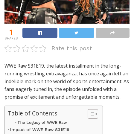
1
SHARES
Rate this post
WWE Raw S31E19, the latest installment in the long-
running wrestling extravaganza, has once again left an
indelible mark on the world of sports entertainment. As
fans eagerly tuned in, the episode unfolded with a
promise of excitement and unforgettable moments.
Table of Contents
The Legacy of WWE Raw
Impact of WWE Raw S31E19