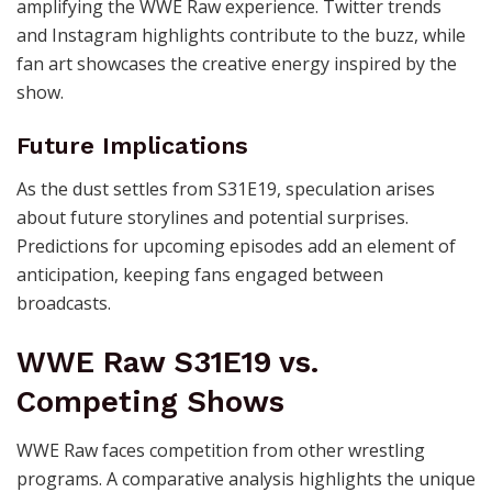
amplifying the WWE Raw experience. Twitter trends
and Instagram highlights contribute to the buzz, while
fan art showcases the creative energy inspired by the
show.
Future Implications
As the dust settles from S31E19, speculation arises
about future storylines and potential surprises.
Predictions for upcoming episodes add an element of
anticipation, keeping fans engaged between
broadcasts.
WWE Raw S31E19 vs.
Competing Shows
WWE Raw faces competition from other wrestling
programs. A comparative analysis highlights the unique