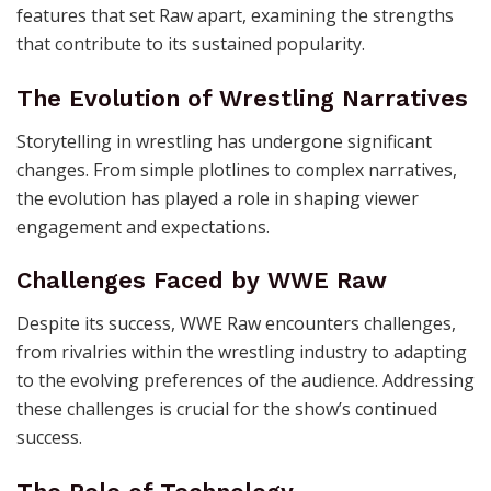
features that set Raw apart, examining the strengths
that contribute to its sustained popularity.
The Evolution of Wrestling Narratives
Storytelling in wrestling has undergone significant
changes. From simple plotlines to complex narratives,
the evolution has played a role in shaping viewer
engagement and expectations.
Challenges Faced by WWE Raw
Despite its success, WWE Raw encounters challenges,
from rivalries within the wrestling industry to adapting
to the evolving preferences of the audience. Addressing
these challenges is crucial for the show’s continued
success.