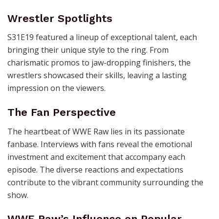
Wrestler Spotlights
S31E19 featured a lineup of exceptional talent, each
bringing their unique style to the ring. From
charismatic promos to jaw-dropping finishers, the
wrestlers showcased their skills, leaving a lasting
impression on the viewers.
The Fan Perspective
The heartbeat of WWE Raw lies in its passionate
fanbase. Interviews with fans reveal the emotional
investment and excitement that accompany each
episode. The diverse reactions and expectations
contribute to the vibrant community surrounding the
show.
WWE Raw’s Influence on Popular