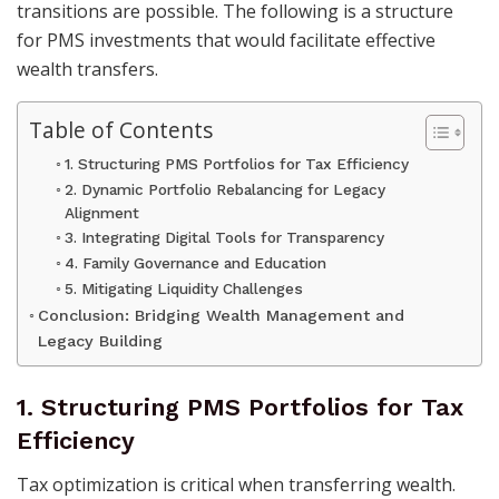
transitions are possible. The following is a structure
for PMS investments that would facilitate effective
wealth transfers.
Table of Contents
1. Structuring PMS Portfolios for Tax Efficiency
2. Dynamic Portfolio Rebalancing for Legacy
Alignment
3. Integrating Digital Tools for Transparency
4. Family Governance and Education
5. Mitigating Liquidity Challenges
Conclusion: Bridging Wealth Management and
Legacy Building
1. Structuring PMS Portfolios for Tax
Efficiency
Tax optimization is critical when transferring wealth.