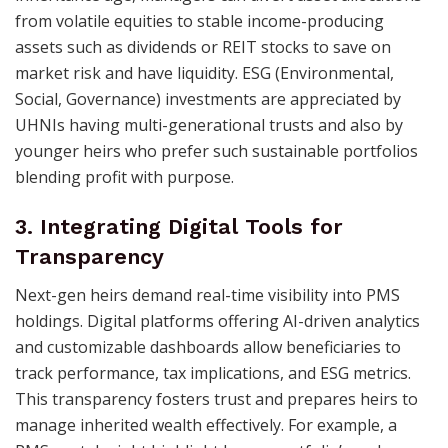
from volatile equities to stable income-producing
assets such as dividends or REIT stocks to save on
market risk and have liquidity. ESG (Environmental,
Social, Governance) investments are appreciated by
UHNIs having multi-generational trusts and also by
younger heirs who prefer such sustainable portfolios
blending profit with purpose.
3. Integrating Digital Tools for
Transparency
Next-gen heirs demand real-time visibility into PMS
holdings. Digital platforms offering AI-driven analytics
and customizable dashboards allow beneficiaries to
track performance, tax implications, and ESG metrics.
This transparency fosters trust and prepares heirs to
manage inherited wealth effectively. For example, a