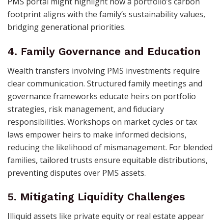
PMS portal might highlight how a portfolio’s carbon
footprint aligns with the family’s sustainability values,
bridging generational priorities.
4. Family Governance and Education
Wealth transfers involving PMS investments require
clear communication. Structured family meetings and
governance frameworks educate heirs on portfolio
strategies, risk management, and fiduciary
responsibilities. Workshops on market cycles or tax
laws empower heirs to make informed decisions,
reducing the likelihood of mismanagement. For blended
families, tailored trusts ensure equitable distributions,
preventing disputes over PMS assets.
5. Mitigating Liquidity Challenges
Illiquid assets like private equity or real estate appear