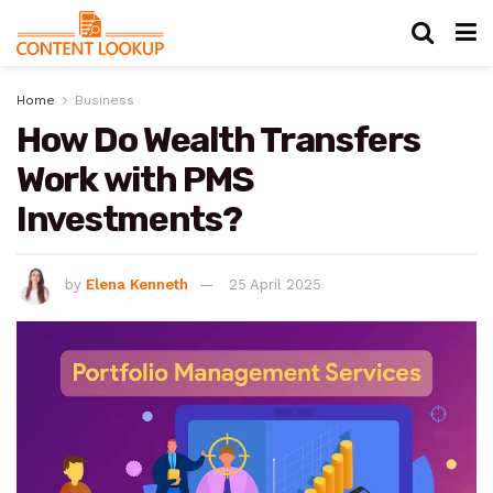
Home
Business
How Do Wealth Transfers
Work with PMS
Investments?
by
Elena Kenneth
25 April 2025