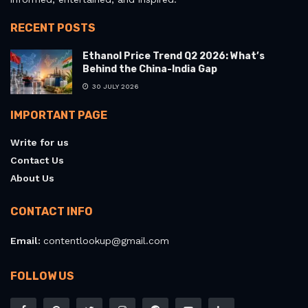
RECENT POSTS
Ethanol Price Trend Q2 2026: What’s
Behind the China-India Gap
30 JULY 2026
IMPORTANT PAGE
Write for us
Contact Us
About Us
CONTACT INFO
Email:
contentlookup@gmail.com
FOLLOW US