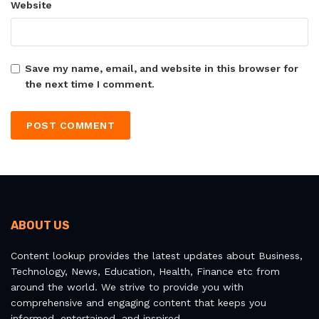
Website
Save my name, email, and website in this browser for
the next time I comment.
ABOUT US
Content lookup provides the latest updates about Business,
Technology, News, Education, Health, Finance etc from
around the world. We strive to provide you with
comprehensive and engaging content that keeps you
informed, entertained, and inspired.