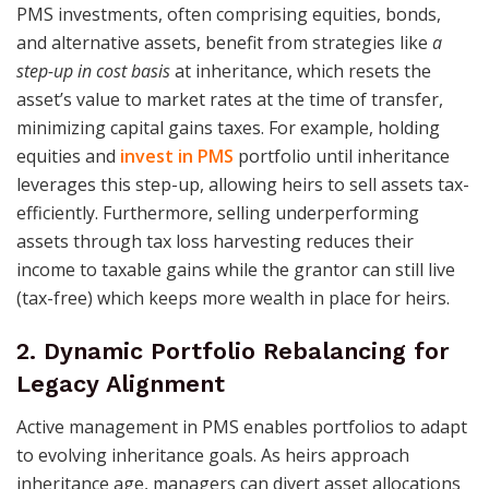
PMS investments, often comprising equities, bonds,
and alternative assets, benefit from strategies like
a
step-up in cost basis
at inheritance, which resets the
asset’s value to market rates at the time of transfer,
minimizing capital gains taxes. For example, holding
equities and
invest in PMS
portfolio until inheritance
leverages this step-up, allowing heirs to sell assets tax-
efficiently. Furthermore, selling underperforming
assets through tax loss harvesting reduces their
income to taxable gains while the grantor can still live
(tax-free) which keeps more wealth in place for heirs.
2. Dynamic Portfolio Rebalancing for
Legacy Alignment
Active management in PMS enables portfolios to adapt
to evolving inheritance goals. As heirs approach
inheritance age, managers can divert asset allocations