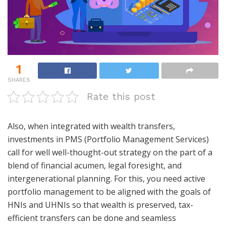
1
SHARES
Rate this post
Also, when integrated with wealth transfers,
investments in PMS (Portfolio Management Services)
call for well well-thought-out strategy on the part of a
blend of financial acumen, legal foresight, and
intergenerational planning. For this, you need active
portfolio management to be aligned with the goals of
HNIs and UHNIs so that wealth is preserved, tax-
efficient transfers can be done and seamless