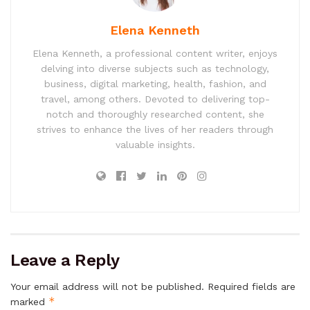
Elena Kenneth
Elena Kenneth, a professional content writer, enjoys
delving into diverse subjects such as technology,
business, digital marketing, health, fashion, and
travel, among others. Devoted to delivering top-
notch and thoroughly researched content, she
strives to enhance the lives of her readers through
valuable insights.
Leave a Reply
Your email address will not be published.
Required fields are
*
marked