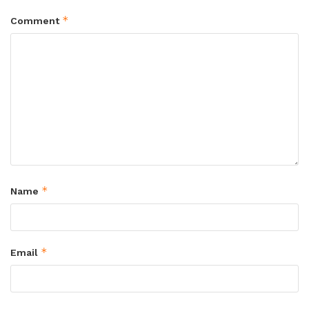
*
Comment
*
Name
*
Email