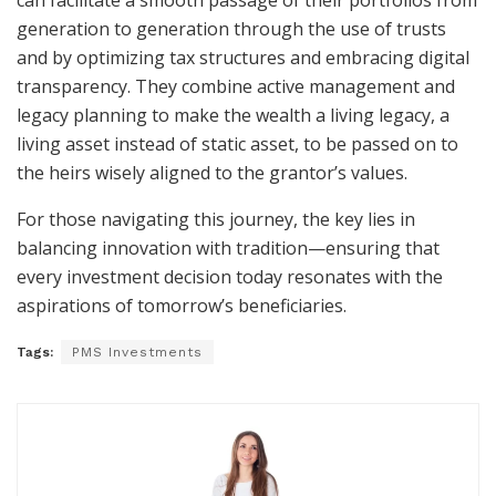
can facilitate a smooth passage of their portfolios from
generation to generation through the use of trusts
and by optimizing tax structures and embracing digital
transparency. They combine active management and
legacy planning to make the wealth a living legacy, a
living asset instead of static asset, to be passed on to
the heirs wisely aligned to the grantor’s values.
For those navigating this journey, the key lies in
balancing innovation with tradition—ensuring that
every investment decision today resonates with the
aspirations of tomorrow’s beneficiaries.
Tags:
PMS Investments