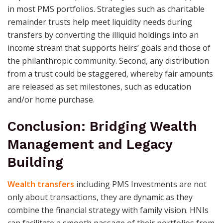
in most PMS portfolios. Strategies such as charitable
remainder trusts help meet liquidity needs during
transfers by converting the illiquid holdings into an
income stream that supports heirs’ goals and those of
the philanthropic community. Second, any distribution
from a trust could be staggered, whereby fair amounts
are released as set milestones, such as education
and/or home purchase.
Conclusion: Bridging Wealth
Management and Legacy
Building
Wealth transfers
including PMS Investments are not
only about transactions, they are dynamic as they
combine the financial strategy with family vision. HNIs