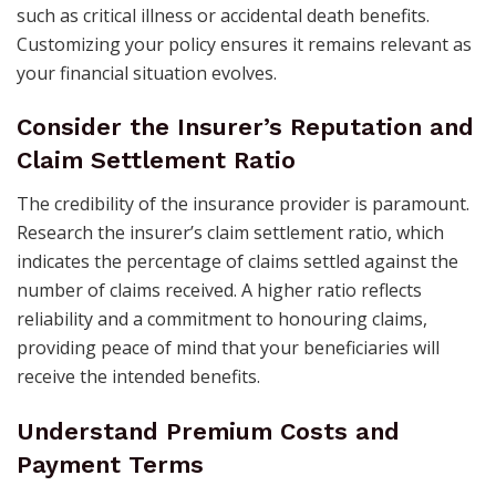
such as critical illness or accidental death benefits.
Customizing your policy ensures it remains relevant as
your financial situation evolves. ​
Consider the Insurer’s Reputation and
Claim Settlement Ratio
The credibility of the insurance provider is paramount.
Research the insurer’s claim settlement ratio, which
indicates the percentage of claims settled against the
number of claims received. A higher ratio reflects
reliability and a commitment to honouring claims,
providing peace of mind that your beneficiaries will
receive the intended benefits. ​
Understand Premium Costs and
Payment Terms