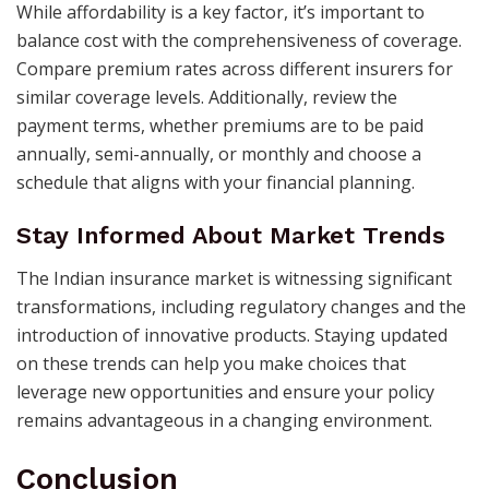
While affordability is a key factor, it’s important to
balance cost with the comprehensiveness of coverage.
Compare premium rates across different insurers for
similar coverage levels. Additionally, review the
payment terms, whether premiums are to be paid
annually, semi-annually, or monthly and choose a
schedule that aligns with your financial planning. ​
Stay Informed About Market Trends
The Indian insurance market is witnessing significant
transformations, including regulatory changes and the
introduction of innovative products. Staying updated
on these trends can help you make choices that
leverage new opportunities and ensure your policy
remains advantageous in a changing environment. ​
Conclusion