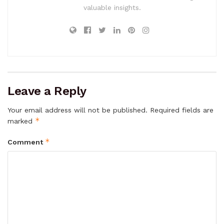
valuable insights.
Leave a Reply
Your email address will not be published.
Required fields are
*
marked
*
Comment