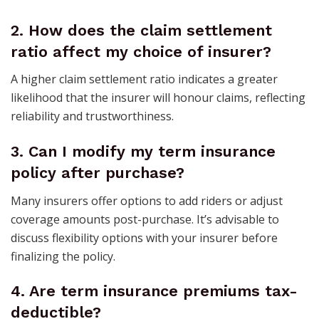
2.
How does the claim settlement
ratio affect my choice of insurer?
A higher claim settlement ratio indicates a greater
likelihood that the insurer will honour claims, reflecting
reliability and trustworthiness.
3.
Can I modify my term insurance
policy after purchase?
Many insurers offer options to add riders or adjust
coverage amounts post-purchase. It’s advisable to
discuss flexibility options with your insurer before
finalizing the policy.
4.
Are term insurance premiums tax-
deductible?