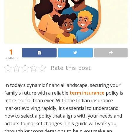
1
SHARES
Rate this post
In today’s dynamic financial landscape, securing your
family’s future with a reliable
term insurance
policy is
more crucial than ever. With the Indian insurance
market evolving rapidly, it’s essential to understand
how to select a policy that aligns with your needs and
adapts to market changes. This guide will walk you
through key considerations to help you make an