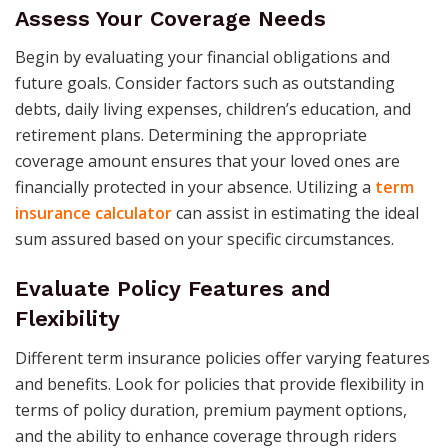
Assess Your Coverage Needs
Begin by evaluating your financial obligations and
future goals. Consider factors such as outstanding
debts, daily living expenses, children’s education, and
retirement plans. Determining the appropriate
coverage amount ensures that your loved ones are
financially protected in your absence. Utilizing a
term
insurance calculator
can assist in estimating the ideal
sum assured based on your specific circumstances.​
Evaluate Policy Features and
Flexibility
Different term insurance policies offer varying features
and benefits. Look for policies that provide flexibility in
terms of policy duration, premium payment options,
and the ability to enhance coverage through riders