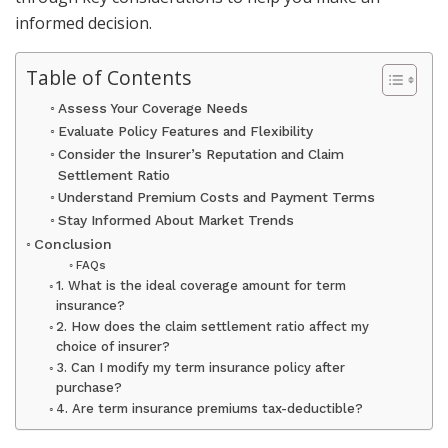
informed decision. ​
Table of Contents
Assess Your Coverage Needs
Evaluate Policy Features and Flexibility
Consider the Insurer’s Reputation and Claim
Settlement Ratio
Understand Premium Costs and Payment Terms
Stay Informed About Market Trends
Conclusion
FAQs
1. What is the ideal coverage amount for term
insurance?
2. How does the claim settlement ratio affect my
choice of insurer?
3. Can I modify my term insurance policy after
purchase?
4. Are term insurance premiums tax-deductible?