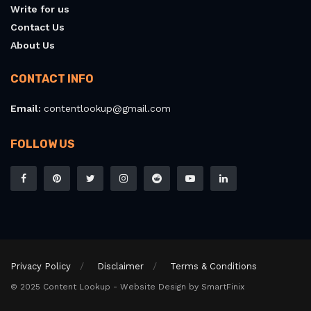
Write for us
Contact Us
About Us
CONTACT INFO
Email:
contentlookup@gmail.com
FOLLOW US
Privacy Policy
Disclaimer
Terms & Conditions
© 2025 Content Lookup - Website Design by SmartFinix