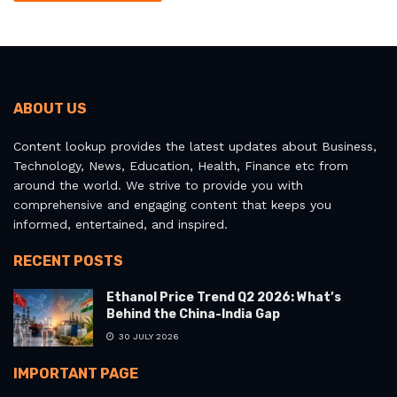
ABOUT US
Content lookup provides the latest updates about Business,
Technology, News, Education, Health, Finance etc from
around the world. We strive to provide you with
comprehensive and engaging content that keeps you
informed, entertained, and inspired.
RECENT POSTS
Ethanol Price Trend Q2 2026: What’s
Behind the China-India Gap
30 JULY 2026
IMPORTANT PAGE