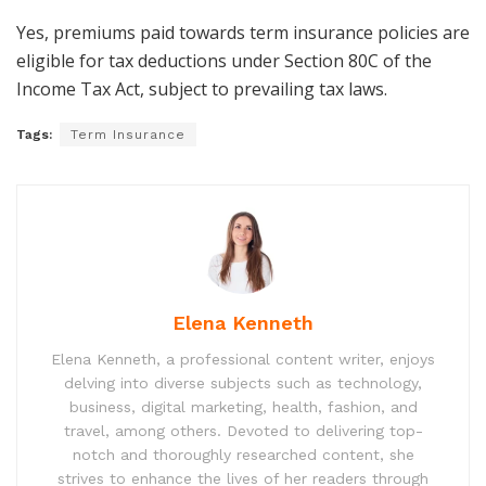
Yes, premiums paid towards term insurance policies are
eligible for tax deductions under Section 80C of the
Income Tax Act, subject to prevailing tax laws.
Tags:
Term Insurance
Elena Kenneth
Elena Kenneth, a professional content writer, enjoys
delving into diverse subjects such as technology,
business, digital marketing, health, fashion, and
travel, among others. Devoted to delivering top-
notch and thoroughly researched content, she
strives to enhance the lives of her readers through