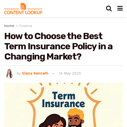
Home
Finance
How to Choose the Best
Term Insurance Policy in a
Changing Market?
by
Elena Kenneth
14 May 2025