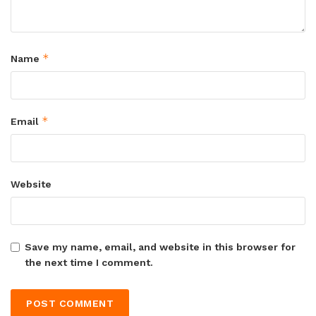
*
Name
*
Email
Website
Save my name, email, and website in this browser for
the next time I comment.