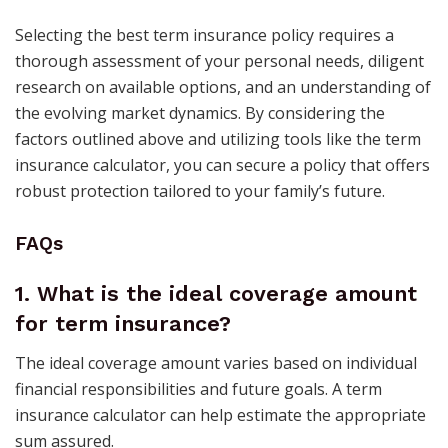
Selecting the best term insurance policy requires a
thorough assessment of your personal needs, diligent
research on available options, and an understanding of
the evolving market dynamics. By considering the
factors outlined above and utilizing tools like the term
insurance calculator, you can secure a policy that offers
robust protection tailored to your family’s future. ​
FAQs
1.
What is the ideal coverage amount
for term insurance?
The ideal coverage amount varies based on individual
financial responsibilities and future goals. A term
insurance calculator can help estimate the appropriate
sum assured.