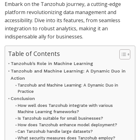
Embark on the Tanzohub journey, a cutting-edge
platform revolutionizing data management and
accessibility. Dive into its features, from seamless
integration to robust analytics, making it an
indispensable ally for businesses.
Table of Contents
Tanzohub’s Role in Machine Learning
Tanzohub and Machine Learning: A Dynamic Duo in
Action
Tanzohub and Machine Learning: A Dynamic Duo in
Practice
Conclusion
How well does Tanzohub integrate with various
Machine Learning frameworks?
Is Tanzohub suitable for small businesses?
How does Tanzohub enhance model deployment?
Can Tanzohub handle large datasets?
What security measures does Tanzohub employ?