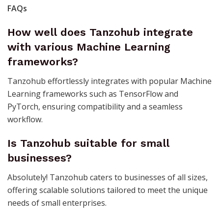
FAQs
How well does Tanzohub integrate
with various Machine Learning
frameworks?
Tanzohub effortlessly integrates with popular Machine
Learning frameworks such as TensorFlow and
PyTorch, ensuring compatibility and a seamless
workflow.
Is Tanzohub suitable for small
businesses?
Absolutely! Tanzohub caters to businesses of all sizes,
offering scalable solutions tailored to meet the unique
needs of small enterprises.