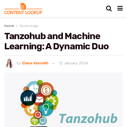
Home
Technology
Tanzohub and Machine
Learning: A Dynamic Duo
by
Elena Kenneth
12 January 2024