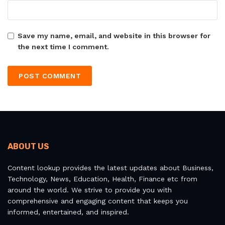
Save my name, email, and website in this browser for
the next time I comment.
ABOUT US
Content lookup provides the latest updates about Business,
Technology, News, Education, Health, Finance etc from
around the world. We strive to provide you with
comprehensive and engaging content that keeps you
informed, entertained, and inspired.