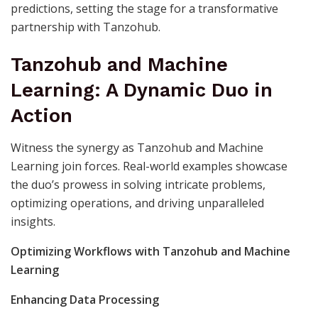
predictions, setting the stage for a transformative
partnership with Tanzohub.
Tanzohub and Machine
Learning: A Dynamic Duo in
Action
Witness the synergy as Tanzohub and Machine
Learning join forces. Real-world examples showcase
the duo’s prowess in solving intricate problems,
optimizing operations, and driving unparalleled
insights.
Optimizing Workflows with Tanzohub and Machine
Learning
Enhancing Data Processing