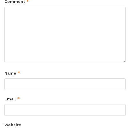
*
Comment
*
Name
*
Email
Website