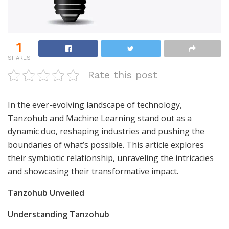
1
SHARES
Rate this post
In the ever-evolving landscape of technology,
Tanzohub and Machine Learning stand out as a
dynamic duo, reshaping industries and pushing the
boundaries of what’s possible. This article explores
their symbiotic relationship, unraveling the intricacies
and showcasing their transformative impact.
Tanzohub Unveiled
Understanding Tanzohub