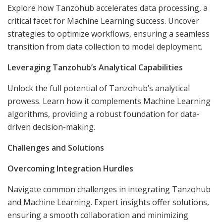
Explore how Tanzohub accelerates data processing, a
critical facet for Machine Learning success. Uncover
strategies to optimize workflows, ensuring a seamless
transition from data collection to model deployment.
Leveraging Tanzohub’s Analytical Capabilities
Unlock the full potential of Tanzohub’s analytical
prowess. Learn how it complements Machine Learning
algorithms, providing a robust foundation for data-
driven decision-making.
Challenges and Solutions
Overcoming Integration Hurdles
Navigate common challenges in integrating Tanzohub
and Machine Learning. Expert insights offer solutions,
ensuring a smooth collaboration and minimizing