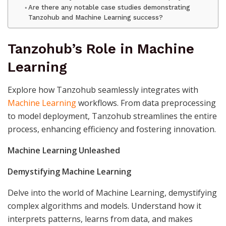
Are there any notable case studies demonstrating
Tanzohub and Machine Learning success?
Tanzohub’s Role in Machine
Learning
Explore how Tanzohub seamlessly integrates with
Machine Learning
workflows. From data preprocessing
to model deployment, Tanzohub streamlines the entire
process, enhancing efficiency and fostering innovation.
Machine Learning Unleashed
Demystifying Machine Learning
Delve into the world of Machine Learning, demystifying
complex algorithms and models. Understand how it
interprets patterns, learns from data, and makes