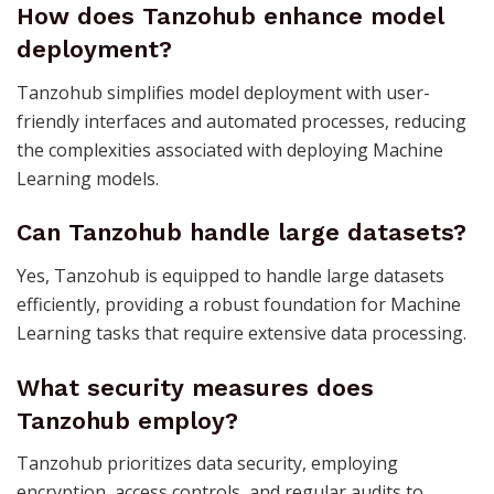
How does Tanzohub enhance model
deployment?
Tanzohub simplifies model deployment with user-
friendly interfaces and automated processes, reducing
the complexities associated with deploying Machine
Learning models.
Can Tanzohub handle large datasets?
Yes, Tanzohub is equipped to handle large datasets
efficiently, providing a robust foundation for Machine
Learning tasks that require extensive data processing.
What security measures does
Tanzohub employ?
Tanzohub prioritizes data security, employing
encryption, access controls, and regular audits to