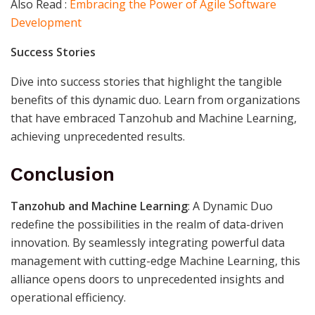
Also Read :
Embracing the Power of Agile Software
Development
Success Stories
Dive into success stories that highlight the tangible
benefits of this dynamic duo. Learn from organizations
that have embraced Tanzohub and Machine Learning,
achieving unprecedented results.
Conclusion
Tanzohub and Machine Learning
: A Dynamic Duo
redefine the possibilities in the realm of data-driven
innovation. By seamlessly integrating powerful data
management with cutting-edge Machine Learning, this
alliance opens doors to unprecedented insights and
operational efficiency.