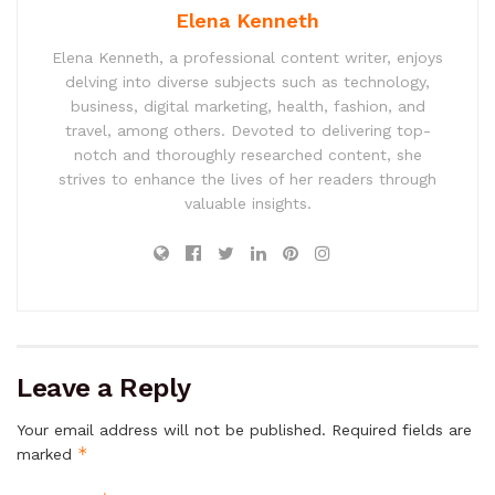
Elena Kenneth
Elena Kenneth, a professional content writer, enjoys
delving into diverse subjects such as technology,
business, digital marketing, health, fashion, and
travel, among others. Devoted to delivering top-
notch and thoroughly researched content, she
strives to enhance the lives of her readers through
valuable insights.
Leave a Reply
Your email address will not be published.
Required fields are
*
marked