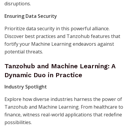
disruptions.
Ensuring Data Security
Prioritize data security in this powerful alliance.
Discover best practices and Tanzohub features that
fortify your Machine Learning endeavors against
potential threats.
Tanzohub and Machine Learning: A
Dynamic Duo in Practice
Industry Spotlight
Explore how diverse industries harness the power of
Tanzohub and Machine Learning. From healthcare to
finance, witness real-world applications that redefine
possibilities.