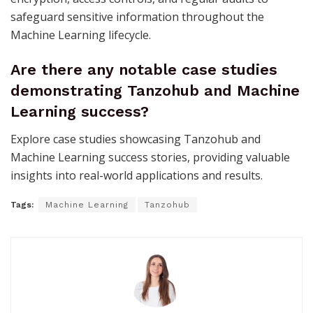
safeguard sensitive information throughout the
Machine Learning lifecycle.
Are there any notable case studies
demonstrating Tanzohub and Machine
Learning success?
Explore case studies showcasing Tanzohub and
Machine Learning success stories, providing valuable
insights into real-world applications and results.
Tags:
Machine Learning
Tanzohub