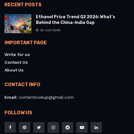
RECENT POSTS
Ethanol Price Trend Q2 2026: What’s
Behind the China-India Gap
30 JULY 2026
IMPORTANT PAGE
Write for us
Contact Us
About Us
CONTACT INFO
Email:
contentlookup@gmail.com
FOLLOW US